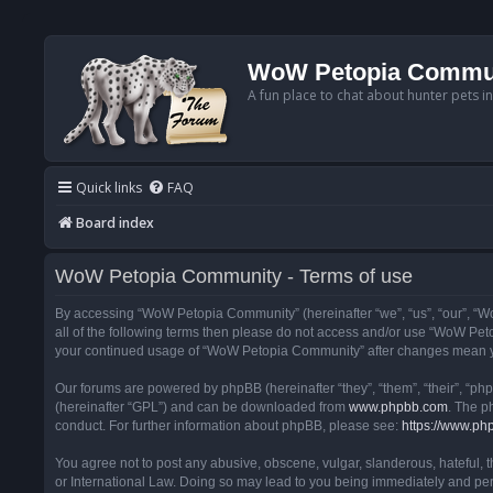
WoW Petopia Commu
A fun place to chat about hunter pets i
Quick links
FAQ
Board index
WoW Petopia Community - Terms of use
By accessing “WoW Petopia Community” (hereinafter “we”, “us”, “our”, “Wo
all of the following terms then please do not access and/or use “WoW Pet
your continued usage of “WoW Petopia Community” after changes mean yo
Our forums are powered by phpBB (hereinafter “they”, “them”, “their”, “p
(hereinafter “GPL”) and can be downloaded from
www.phpbb.com
. The p
conduct. For further information about phpBB, please see:
https://www.ph
You agree not to post any abusive, obscene, vulgar, slanderous, hateful, 
or International Law. Doing so may lead to you being immediately and perm