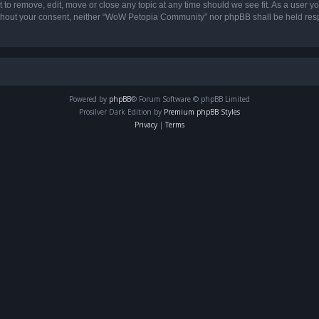
o remove, edit, move or close any topic at any time should we see fit. As a user yo
 without your consent, neither “WoW Petopia Community” nor phpBB shall be held res
Powered by
phpBB
® Forum Software © phpBB Limited
Prosilver Dark Edition by
Premium phpBB Styles
Privacy
|
Terms