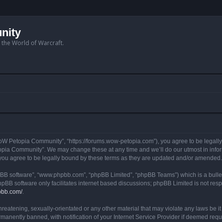
nity
n the World of Warcraft.
W Petopia Community”, “https://forums.wow-petopia.com”), you agree to be legally b
opia Community”. We may change these at any time and we’ll do our utmost in informi
u agree to be legally bound by these terms as they are updated and/or amended.
hpBB software”, “www.phpbb.com”, “phpBB Limited”, “phpBB Teams”) which is a bullet
hpBB software only facilitates internet based discussions; phpBB Limited is not res
pbb.com/
.
threatening, sexually-orientated or any other material that may violate any laws be
anently banned, with notification of your Internet Service Provider if deemed requir