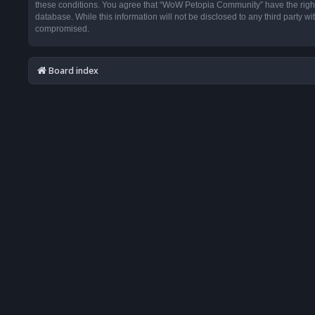
these conditions. You agree that “WoW Petopia Community” have the right t
database. While this information will not be disclosed to any third party
compromised.
Board index