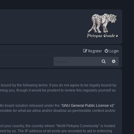
Register
Login
Search
Advanced
ound by the following terms. If you do not agree to be legally bound by
ng you, though it would be prudent to review this regularly yourself as
in board solution released under the “
GNU General Public License v2
”
ponsible for what we allow and/or disallow as permissible content and/or
 it of your country, the country where “WoW Petopia Community” is hosted
ed by us. The IP address of all posts are recorded to aid in enforcing