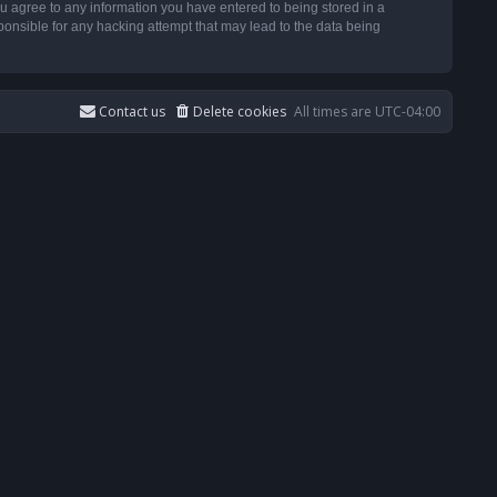
u agree to any information you have entered to being stored in a
ponsible for any hacking attempt that may lead to the data being
Contact us
Delete cookies
All times are
UTC-04:00