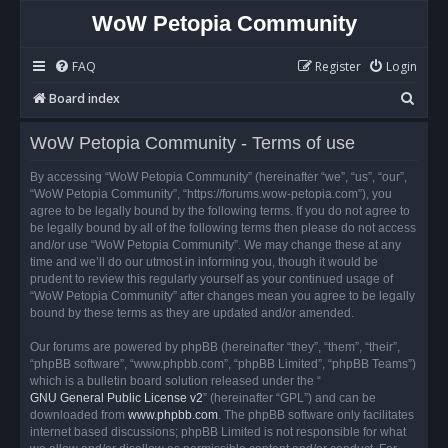
WoW Petopia Community
FAQ
Register
Login
S
Board index
e
WoW Petopia Community - Terms of use
a
r
By accessing “WoW Petopia Community” (hereinafter “we”, “us”, “our”,
“WoW Petopia Community”, “https://forums.wow-petopia.com”), you
c
agree to be legally bound by the following terms. If you do not agree to
h
be legally bound by all of the following terms then please do not access
and/or use “WoW Petopia Community”. We may change these at any
time and we’ll do our utmost in informing you, though it would be
prudent to review this regularly yourself as your continued usage of
“WoW Petopia Community” after changes mean you agree to be legally
bound by these terms as they are updated and/or amended.
Our forums are powered by phpBB (hereinafter “they”, “them”, “their”,
“phpBB software”, “www.phpbb.com”, “phpBB Limited”, “phpBB Teams”)
which is a bulletin board solution released under the “
GNU General Public License v2
” (hereinafter “GPL”) and can be
downloaded from
www.phpbb.com
. The phpBB software only facilitates
internet based discussions; phpBB Limited is not responsible for what