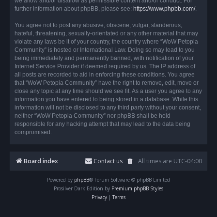
we allow and/or disallow as permissible content and/or conduct. For
further information about phpBB, please see:
https://www.phpbb.com/
.
You agree not to post any abusive, obscene, vulgar, slanderous,
hateful, threatening, sexually-orientated or any other material that may
violate any laws be it of your country, the country where “WoW Petopia
Community” is hosted or International Law. Doing so may lead to you
being immediately and permanently banned, with notification of your
Internet Service Provider if deemed required by us. The IP address of
all posts are recorded to aid in enforcing these conditions. You agree
that “WoW Petopia Community” have the right to remove, edit, move or
close any topic at any time should we see fit. As a user you agree to any
information you have entered to being stored in a database. While this
information will not be disclosed to any third party without your consent,
neither “WoW Petopia Community” nor phpBB shall be held
responsible for any hacking attempt that may lead to the data being
compromised.
Board index
Contact us
All times are
UTC-04:00
Powered by
phpBB
® Forum Software © phpBB Limited
Prosilver Dark Edition by
Premium phpBB Styles
Privacy
|
Terms