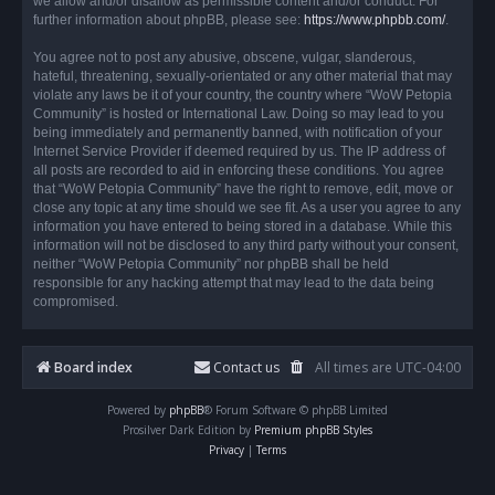
we allow and/or disallow as permissible content and/or conduct. For
further information about phpBB, please see:
https://www.phpbb.com/
.
You agree not to post any abusive, obscene, vulgar, slanderous,
hateful, threatening, sexually-orientated or any other material that may
violate any laws be it of your country, the country where “WoW Petopia
Community” is hosted or International Law. Doing so may lead to you
being immediately and permanently banned, with notification of your
Internet Service Provider if deemed required by us. The IP address of
all posts are recorded to aid in enforcing these conditions. You agree
that “WoW Petopia Community” have the right to remove, edit, move or
close any topic at any time should we see fit. As a user you agree to any
information you have entered to being stored in a database. While this
information will not be disclosed to any third party without your consent,
neither “WoW Petopia Community” nor phpBB shall be held
responsible for any hacking attempt that may lead to the data being
compromised.
Board index
Contact us
All times are
UTC-04:00
Powered by
phpBB
® Forum Software © phpBB Limited
Prosilver Dark Edition by
Premium phpBB Styles
Privacy
|
Terms