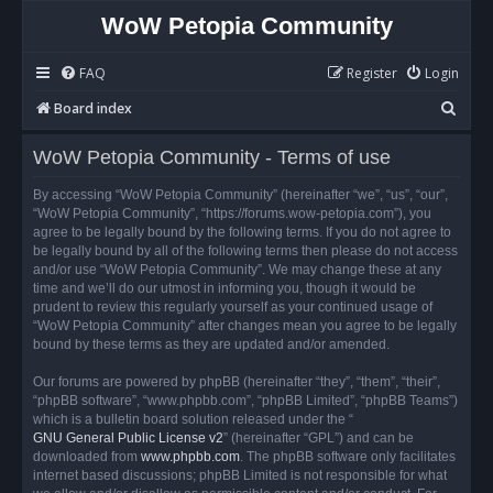
WoW Petopia Community
FAQ
Register
Login
S
Board index
e
WoW Petopia Community - Terms of use
a
r
By accessing “WoW Petopia Community” (hereinafter “we”, “us”, “our”,
“WoW Petopia Community”, “https://forums.wow-petopia.com”), you
c
agree to be legally bound by the following terms. If you do not agree to
h
be legally bound by all of the following terms then please do not access
and/or use “WoW Petopia Community”. We may change these at any
time and we’ll do our utmost in informing you, though it would be
prudent to review this regularly yourself as your continued usage of
“WoW Petopia Community” after changes mean you agree to be legally
bound by these terms as they are updated and/or amended.
Our forums are powered by phpBB (hereinafter “they”, “them”, “their”,
“phpBB software”, “www.phpbb.com”, “phpBB Limited”, “phpBB Teams”)
which is a bulletin board solution released under the “
GNU General Public License v2
” (hereinafter “GPL”) and can be
downloaded from
www.phpbb.com
. The phpBB software only facilitates
internet based discussions; phpBB Limited is not responsible for what