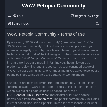
WoW Petopia Community
FAQ
Register
Login
S
Board index
e
WoW Petopia Community - Terms of use
a
r
By accessing “WoW Petopia Community” (hereinafter “we”, “us”, “our”,
“WoW Petopia Community”, “https://forums.wow-petopia.com”), you
c
agree to be legally bound by the following terms. If you do not agree to
h
be legally bound by all of the following terms then please do not access
and/or use “WoW Petopia Community”. We may change these at any
time and we’ll do our utmost in informing you, though it would be
prudent to review this regularly yourself as your continued usage of
“WoW Petopia Community” after changes mean you agree to be legally
bound by these terms as they are updated and/or amended.
Our forums are powered by phpBB (hereinafter “they”, “them”, “their”,
“phpBB software”, “www.phpbb.com”, “phpBB Limited”, “phpBB Teams”)
which is a bulletin board solution released under the “
GNU General Public License v2
” (hereinafter “GPL”) and can be
downloaded from
www.phpbb.com
. The phpBB software only facilitates
internet based discussions; phpBB Limited is not responsible for what