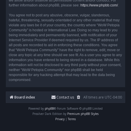
we allow and/or disallow as permissible content and/or conduct. For
further information about phpBB, please see:
https://www.phpbb.com/
.
You agree not to post any abusive, obscene, vulgar, slanderous,
hateful, threatening, sexually-orientated or any other material that may
violate any laws be it of your country, the country where “WoW Petopia
Community” is hosted or International Law. Doing so may lead to you
being immediately and permanently banned, with notification of your
Internet Service Provider if deemed required by us. The IP address of
all posts are recorded to aid in enforcing these conditions. You agree
that “WoW Petopia Community” have the right to remove, edit, move or
close any topic at any time should we see fit. As a user you agree to any
information you have entered to being stored in a database. While this
information will not be disclosed to any third party without your consent,
neither “WoW Petopia Community” nor phpBB shall be held
responsible for any hacking attempt that may lead to the data being
compromised.
Board index
Contact us
All times are
UTC-04:00
Powered by
phpBB
® Forum Software © phpBB Limited
Prosilver Dark Edition by
Premium phpBB Styles
Privacy
|
Terms