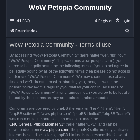
WoW Petopia Community
FAQ
Register
Login
S
Board index
e
WoW Petopia Community - Terms of use
a
r
By accessing “WoW Petopia Community” (hereinafter “we”, “us”, “our”,
“WoW Petopia Community”, “https://forums.wow-petopia.com”), you
c
agree to be legally bound by the following terms. If you do not agree to
h
be legally bound by all of the following terms then please do not access
and/or use “WoW Petopia Community”. We may change these at any
time and we’ll do our utmost in informing you, though it would be
prudent to review this regularly yourself as your continued usage of
“WoW Petopia Community” after changes mean you agree to be legally
bound by these terms as they are updated and/or amended.
Our forums are powered by phpBB (hereinafter “they”, “them”, “their”,
“phpBB software”, “www.phpbb.com”, “phpBB Limited”, “phpBB Teams”)
which is a bulletin board solution released under the “
GNU General Public License v2
” (hereinafter “GPL”) and can be
downloaded from
www.phpbb.com
. The phpBB software only facilitates
internet based discussions; phpBB Limited is not responsible for what