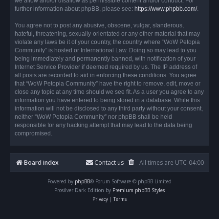
we allow and/or disallow as permissible content and/or conduct. For
further information about phpBB, please see:
https://www.phpbb.com/
.
You agree not to post any abusive, obscene, vulgar, slanderous,
hateful, threatening, sexually-orientated or any other material that may
violate any laws be it of your country, the country where “WoW Petopia
Community” is hosted or International Law. Doing so may lead to you
being immediately and permanently banned, with notification of your
Internet Service Provider if deemed required by us. The IP address of
all posts are recorded to aid in enforcing these conditions. You agree
that “WoW Petopia Community” have the right to remove, edit, move or
close any topic at any time should we see fit. As a user you agree to any
information you have entered to being stored in a database. While this
information will not be disclosed to any third party without your consent,
neither “WoW Petopia Community” nor phpBB shall be held
responsible for any hacking attempt that may lead to the data being
compromised.
Board index
Contact us
All times are
UTC-04:00
Powered by
phpBB
® Forum Software © phpBB Limited
Prosilver Dark Edition by
Premium phpBB Styles
Privacy
|
Terms