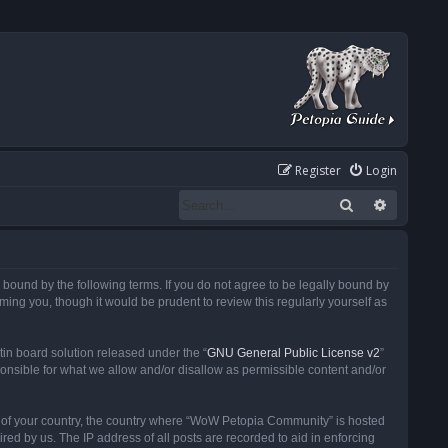
Register
Login
Search
Advanced
ound by the following terms. If you do not agree to be legally bound by
ng you, though it would be prudent to review this regularly yourself as
in board solution released under the “
GNU General Public License v2
”
ponsible for what we allow and/or disallow as permissible content and/or
 it of your country, the country where “WoW Petopia Community” is hosted
ed by us. The IP address of all posts are recorded to aid in enforcing