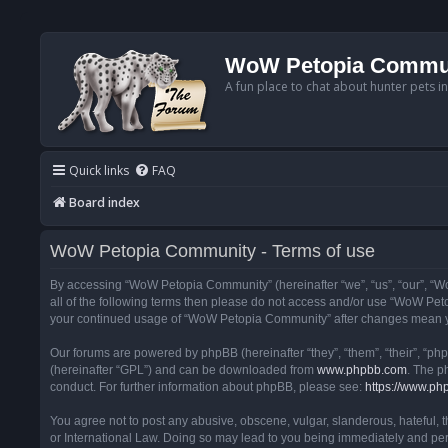
WoW Petopia Commu
A fun place to chat about hunter pets i
Quick links
FAQ
Board index
WoW Petopia Community - Terms of use
By accessing “WoW Petopia Community” (hereinafter “we”, “us”, “our”, “Wo
all of the following terms then please do not access and/or use “WoW Pet
your continued usage of “WoW Petopia Community” after changes mean yo
Our forums are powered by phpBB (hereinafter “they”, “them”, “their”, “p
(hereinafter “GPL”) and can be downloaded from
www.phpbb.com
. The p
conduct. For further information about phpBB, please see:
https://www.ph
You agree not to post any abusive, obscene, vulgar, slanderous, hateful, 
or International Law. Doing so may lead to you being immediately and perm