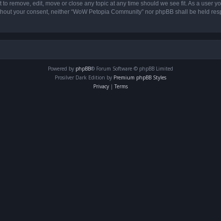
o remove, edit, move or close any topic at any time should we see fit. As a user yo
 without your consent, neither “WoW Petopia Community” nor phpBB shall be held res
Powered by
phpBB
® Forum Software © phpBB Limited
Prosilver Dark Edition by
Premium phpBB Styles
Privacy
|
Terms