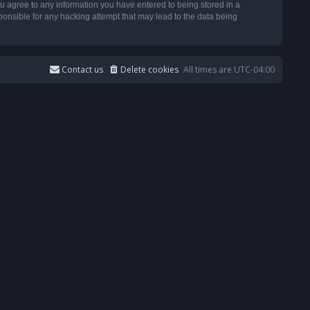
u agree to any information you have entered to being stored in a
ponsible for any hacking attempt that may lead to the data being
Contact us
Delete cookies
All times are
UTC-04:00