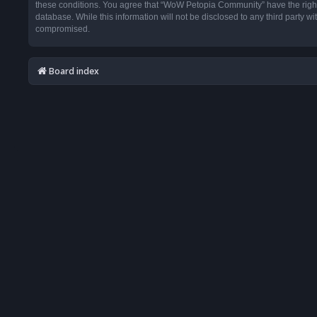
these conditions. You agree that “WoW Petopia Community” have the right t
database. While this information will not be disclosed to any third party
compromised.
Board index