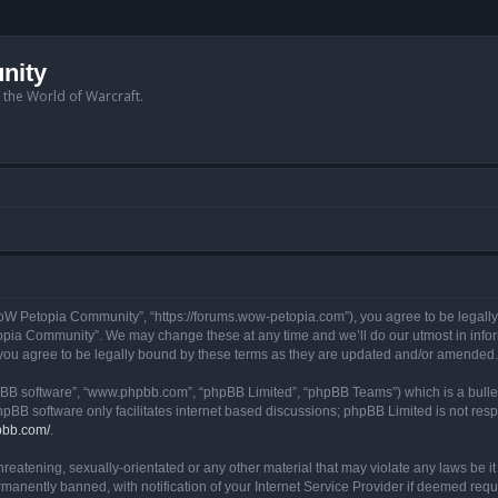
nity
n the World of Warcraft.
W Petopia Community”, “https://forums.wow-petopia.com”), you agree to be legally b
opia Community”. We may change these at any time and we’ll do our utmost in informi
u agree to be legally bound by these terms as they are updated and/or amended.
hpBB software”, “www.phpbb.com”, “phpBB Limited”, “phpBB Teams”) which is a bullet
hpBB software only facilitates internet based discussions; phpBB Limited is not res
pbb.com/
.
threatening, sexually-orientated or any other material that may violate any laws be
anently banned, with notification of your Internet Service Provider if deemed requir