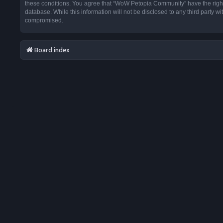
these conditions. You agree that “WoW Petopia Community” have the right t
database. While this information will not be disclosed to any third party
compromised.
Board index