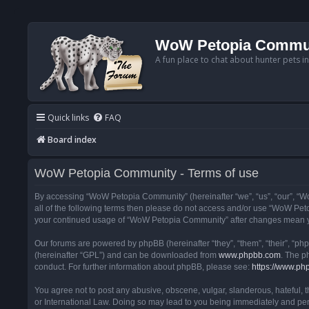
WoW Petopia Commu
A fun place to chat about hunter pets i
Quick links
FAQ
Board index
WoW Petopia Community - Terms of use
By accessing “WoW Petopia Community” (hereinafter “we”, “us”, “our”, “Wo
all of the following terms then please do not access and/or use “WoW Pet
your continued usage of “WoW Petopia Community” after changes mean yo
Our forums are powered by phpBB (hereinafter “they”, “them”, “their”, “p
(hereinafter “GPL”) and can be downloaded from
www.phpbb.com
. The p
conduct. For further information about phpBB, please see:
https://www.ph
You agree not to post any abusive, obscene, vulgar, slanderous, hateful, 
or International Law. Doing so may lead to you being immediately and perm