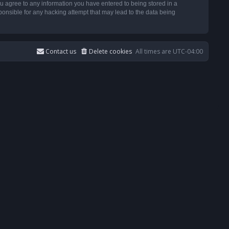
u agree to any information you have entered to being stored in a
ponsible for any hacking attempt that may lead to the data being
Contact us
Delete cookies
All times are
UTC-04:00