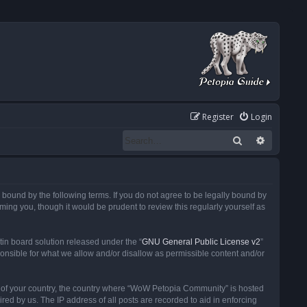
Register
Login
Search
Advanced
ound by the following terms. If you do not agree to be legally bound by
ng you, though it would be prudent to review this regularly yourself as
in board solution released under the “
GNU General Public License v2
”
ponsible for what we allow and/or disallow as permissible content and/or
 it of your country, the country where “WoW Petopia Community” is hosted
ed by us. The IP address of all posts are recorded to aid in enforcing