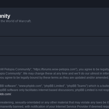
nity
n the World of Warcraft.
W Petopia Community”, “https://forums.wow-petopia.com”), you agree to be legally b
opia Community”. We may change these at any time and we’ll do our utmost in informi
u agree to be legally bound by these terms as they are updated and/or amended.
hpBB software”, “www.phpbb.com”, “phpBB Limited”, “phpBB Teams”) which is a bullet
hpBB software only facilitates internet based discussions; phpBB Limited is not res
pbb.com/
.
threatening, sexually-orientated or any other material that may violate any laws be
anently banned, with notification of your Internet Service Provider if deemed requir