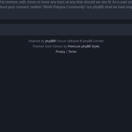
o remove, edit, move or close any topic at any time should we see fit. As a user yo
 without your consent, neither “WoW Petopia Community” nor phpBB shall be held res
Powered by
phpBB
® Forum Software © phpBB Limited
Prosilver Dark Edition by
Premium phpBB Styles
Privacy
|
Terms