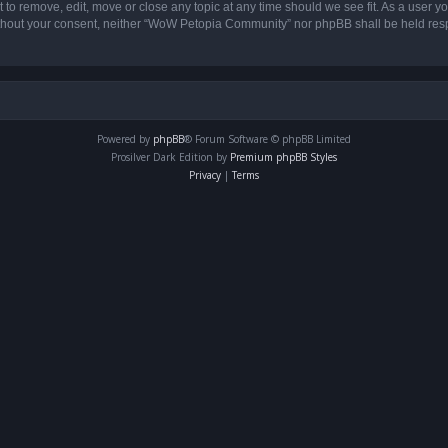
o remove, edit, move or close any topic at any time should we see fit. As a user yo
 without your consent, neither “WoW Petopia Community” nor phpBB shall be held res
Powered by
phpBB
® Forum Software © phpBB Limited
Prosilver Dark Edition by
Premium phpBB Styles
Privacy
|
Terms