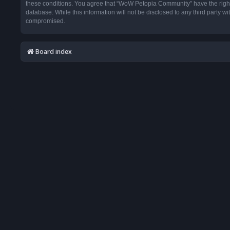
these conditions. You agree that “WoW Petopia Community” have the right t
database. While this information will not be disclosed to any third party
compromised.
Board index