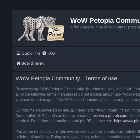
WoW Petopia Commu
A fun place to chat about hunter pets i
Quick links
FAQ
Board index
WoW Petopia Community - Terms of use
By accessing “WoW Petopia Community” (hereinafter “we”, “us”, “our”, “Wo
all of the following terms then please do not access and/or use “WoW Pet
your continued usage of “WoW Petopia Community” after changes mean yo
Our forums are powered by phpBB (hereinafter “they”, “them”, “their”, “p
(hereinafter “GPL”) and can be downloaded from
www.phpbb.com
. The p
conduct. For further information about phpBB, please see:
https://www.ph
You agree not to post any abusive, obscene, vulgar, slanderous, hateful, 
or International Law. Doing so may lead to you being immediately and perm