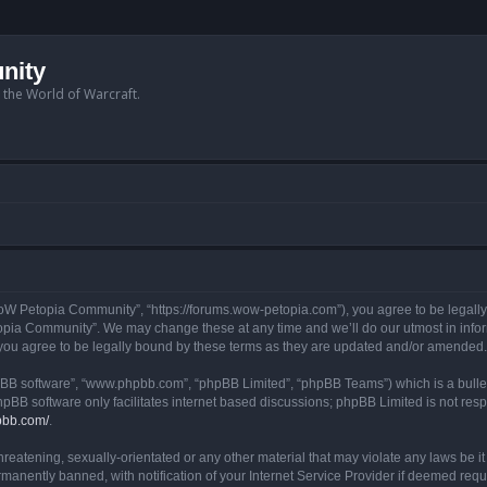
nity
n the World of Warcraft.
W Petopia Community”, “https://forums.wow-petopia.com”), you agree to be legally b
opia Community”. We may change these at any time and we’ll do our utmost in informi
u agree to be legally bound by these terms as they are updated and/or amended.
hpBB software”, “www.phpbb.com”, “phpBB Limited”, “phpBB Teams”) which is a bullet
hpBB software only facilitates internet based discussions; phpBB Limited is not res
pbb.com/
.
threatening, sexually-orientated or any other material that may violate any laws be
anently banned, with notification of your Internet Service Provider if deemed requir