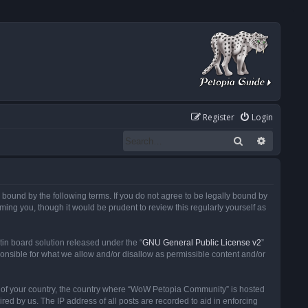
Register
Login
Search
Advanced
ound by the following terms. If you do not agree to be legally bound by
ng you, though it would be prudent to review this regularly yourself as
in board solution released under the “
GNU General Public License v2
”
ponsible for what we allow and/or disallow as permissible content and/or
 it of your country, the country where “WoW Petopia Community” is hosted
ed by us. The IP address of all posts are recorded to aid in enforcing