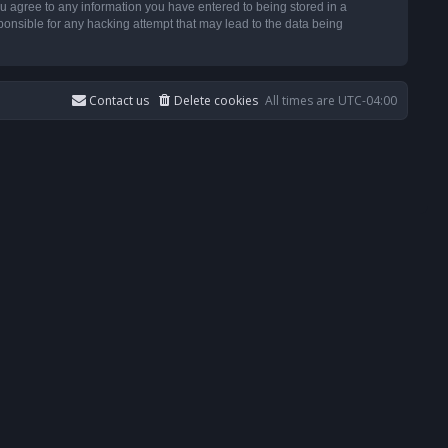
u agree to any information you have entered to being stored in a
ponsible for any hacking attempt that may lead to the data being
Contact us
Delete cookies
All times are
UTC-04:00