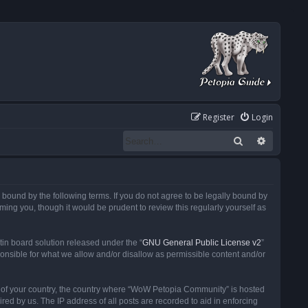
Register
Login
Search
Advanced
ound by the following terms. If you do not agree to be legally bound by
ng you, though it would be prudent to review this regularly yourself as
in board solution released under the “
GNU General Public License v2
”
ponsible for what we allow and/or disallow as permissible content and/or
 it of your country, the country where “WoW Petopia Community” is hosted
ed by us. The IP address of all posts are recorded to aid in enforcing