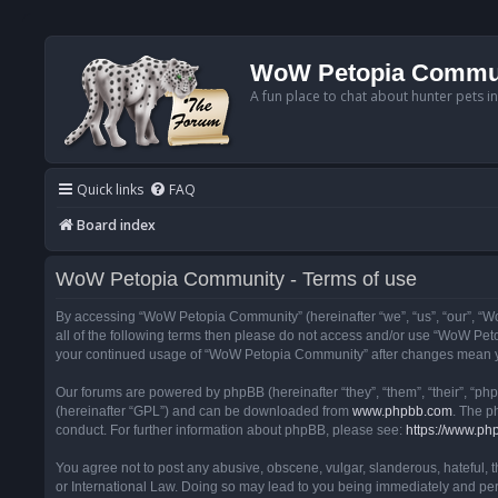
WoW Petopia Commu
A fun place to chat about hunter pets i
Quick links
FAQ
Board index
WoW Petopia Community - Terms of use
By accessing “WoW Petopia Community” (hereinafter “we”, “us”, “our”, “Wo
all of the following terms then please do not access and/or use “WoW Pet
your continued usage of “WoW Petopia Community” after changes mean yo
Our forums are powered by phpBB (hereinafter “they”, “them”, “their”, “p
(hereinafter “GPL”) and can be downloaded from
www.phpbb.com
. The p
conduct. For further information about phpBB, please see:
https://www.ph
You agree not to post any abusive, obscene, vulgar, slanderous, hateful, 
or International Law. Doing so may lead to you being immediately and perm