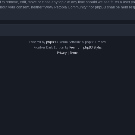
o remove, edit, move or close any topic at any time should we see fit. As a user yo
 without your consent, neither “WoW Petopia Community” nor phpBB shall be held res
Powered by
phpBB
® Forum Software © phpBB Limited
Prosilver Dark Edition by
Premium phpBB Styles
Privacy
|
Terms