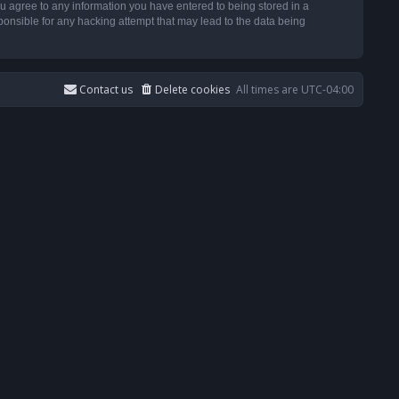
u agree to any information you have entered to being stored in a
ponsible for any hacking attempt that may lead to the data being
Contact us
Delete cookies
All times are
UTC-04:00