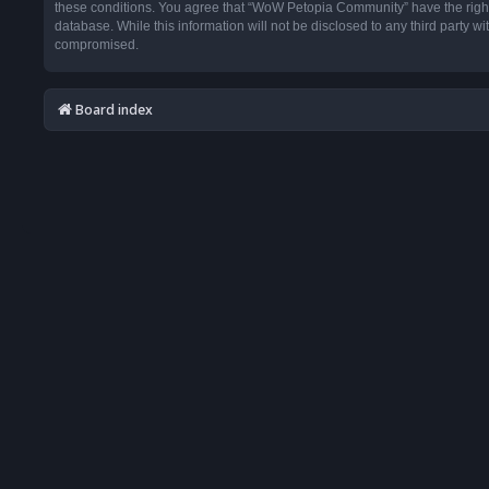
these conditions. You agree that “WoW Petopia Community” have the right t
database. While this information will not be disclosed to any third party
compromised.
Board index