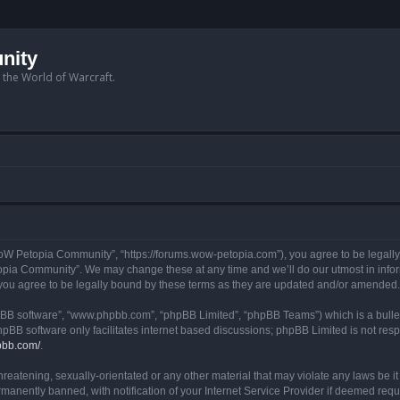
nity
n the World of Warcraft.
W Petopia Community”, “https://forums.wow-petopia.com”), you agree to be legally b
opia Community”. We may change these at any time and we’ll do our utmost in informi
u agree to be legally bound by these terms as they are updated and/or amended.
hpBB software”, “www.phpbb.com”, “phpBB Limited”, “phpBB Teams”) which is a bullet
hpBB software only facilitates internet based discussions; phpBB Limited is not res
pbb.com/
.
threatening, sexually-orientated or any other material that may violate any laws be
anently banned, with notification of your Internet Service Provider if deemed requir