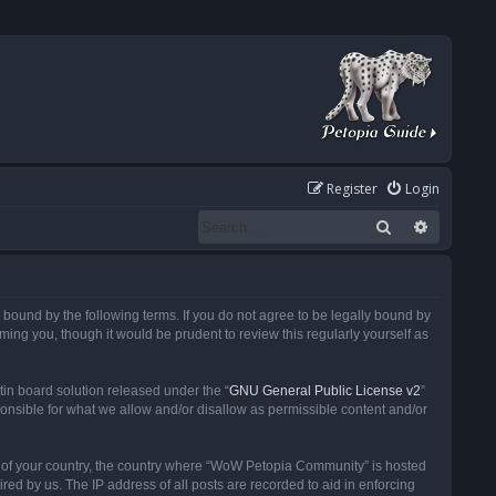
Register
Login
Search
Advanced
ound by the following terms. If you do not agree to be legally bound by
ng you, though it would be prudent to review this regularly yourself as
in board solution released under the “
GNU General Public License v2
”
ponsible for what we allow and/or disallow as permissible content and/or
 it of your country, the country where “WoW Petopia Community” is hosted
ed by us. The IP address of all posts are recorded to aid in enforcing