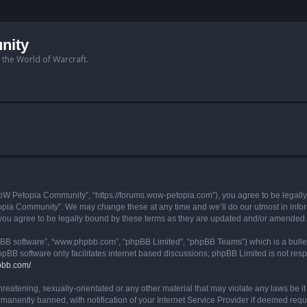
nity
n the World of Warcraft.
W Petopia Community”, “https://forums.wow-petopia.com”), you agree to be legally b
opia Community”. We may change these at any time and we’ll do our utmost in informi
u agree to be legally bound by these terms as they are updated and/or amended.
hpBB software”, “www.phpbb.com”, “phpBB Limited”, “phpBB Teams”) which is a bullet
hpBB software only facilitates internet based discussions; phpBB Limited is not res
pbb.com/
.
threatening, sexually-orientated or any other material that may violate any laws be
anently banned, with notification of your Internet Service Provider if deemed requir