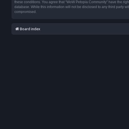
these conditions. You agree that “WoW Petopia Community” have the right t
database. While this information will not be disclosed to any third party
compromised.
Board index