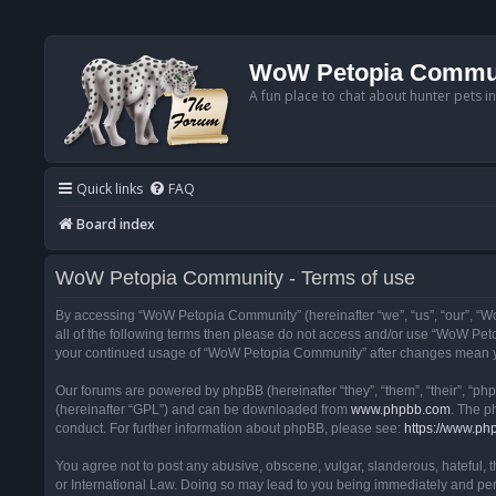
WoW Petopia Commu
A fun place to chat about hunter pets i
Quick links
FAQ
Board index
WoW Petopia Community - Terms of use
By accessing “WoW Petopia Community” (hereinafter “we”, “us”, “our”, “Wo
all of the following terms then please do not access and/or use “WoW Pet
your continued usage of “WoW Petopia Community” after changes mean yo
Our forums are powered by phpBB (hereinafter “they”, “them”, “their”, “p
(hereinafter “GPL”) and can be downloaded from
www.phpbb.com
. The p
conduct. For further information about phpBB, please see:
https://www.ph
You agree not to post any abusive, obscene, vulgar, slanderous, hateful, 
or International Law. Doing so may lead to you being immediately and perm