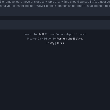
o remove, edit, move or close any topic at any time should we see fit. As a user yo
 without your consent, neither “WoW Petopia Community” nor phpBB shall be held res
Powered by
phpBB
® Forum Software © phpBB Limited
Prosilver Dark Edition by
Premium phpBB Styles
Privacy
|
Terms