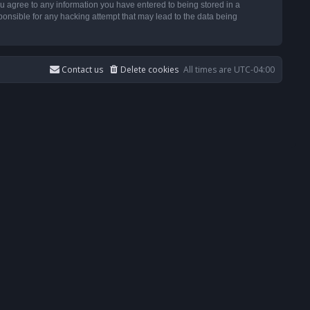
u agree to any information you have entered to being stored in a
ponsible for any hacking attempt that may lead to the data being
Contact us
Delete cookies
All times are
UTC-04:00