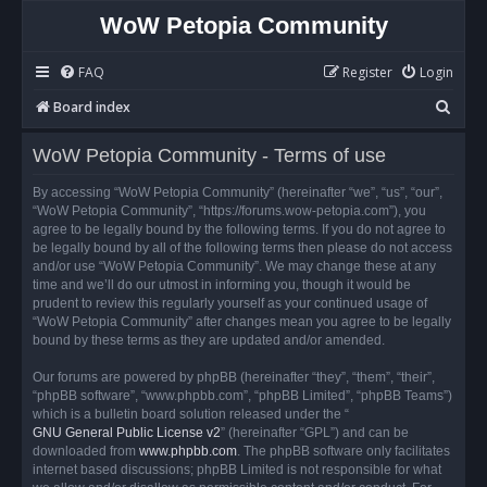
WoW Petopia Community
FAQ
Register
Login
S
Board index
e
WoW Petopia Community - Terms of use
a
r
By accessing “WoW Petopia Community” (hereinafter “we”, “us”, “our”,
“WoW Petopia Community”, “https://forums.wow-petopia.com”), you
c
agree to be legally bound by the following terms. If you do not agree to
h
be legally bound by all of the following terms then please do not access
and/or use “WoW Petopia Community”. We may change these at any
time and we’ll do our utmost in informing you, though it would be
prudent to review this regularly yourself as your continued usage of
“WoW Petopia Community” after changes mean you agree to be legally
bound by these terms as they are updated and/or amended.
Our forums are powered by phpBB (hereinafter “they”, “them”, “their”,
“phpBB software”, “www.phpbb.com”, “phpBB Limited”, “phpBB Teams”)
which is a bulletin board solution released under the “
GNU General Public License v2
” (hereinafter “GPL”) and can be
downloaded from
www.phpbb.com
. The phpBB software only facilitates
internet based discussions; phpBB Limited is not responsible for what