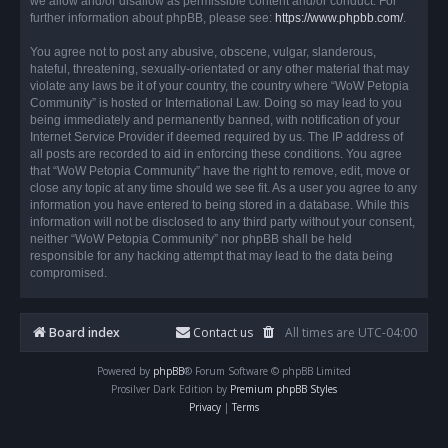
we allow and/or disallow as permissible content and/or conduct. For
further information about phpBB, please see:
https://www.phpbb.com/
.
You agree not to post any abusive, obscene, vulgar, slanderous,
hateful, threatening, sexually-orientated or any other material that may
violate any laws be it of your country, the country where “WoW Petopia
Community” is hosted or International Law. Doing so may lead to you
being immediately and permanently banned, with notification of your
Internet Service Provider if deemed required by us. The IP address of
all posts are recorded to aid in enforcing these conditions. You agree
that “WoW Petopia Community” have the right to remove, edit, move or
close any topic at any time should we see fit. As a user you agree to any
information you have entered to being stored in a database. While this
information will not be disclosed to any third party without your consent,
neither “WoW Petopia Community” nor phpBB shall be held
responsible for any hacking attempt that may lead to the data being
compromised.
Board index
Contact us
All times are
UTC-04:00
Powered by
phpBB
® Forum Software © phpBB Limited
Prosilver Dark Edition by
Premium phpBB Styles
Privacy
|
Terms