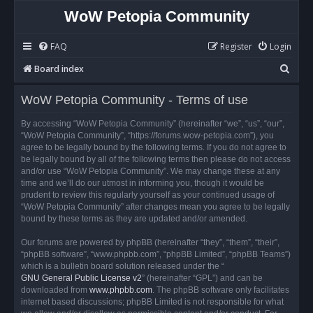
WoW Petopia Community
FAQ
Register
Login
S
Board index
e
WoW Petopia Community - Terms of use
a
r
By accessing “WoW Petopia Community” (hereinafter “we”, “us”, “our”,
“WoW Petopia Community”, “https://forums.wow-petopia.com”), you
c
agree to be legally bound by the following terms. If you do not agree to
h
be legally bound by all of the following terms then please do not access
and/or use “WoW Petopia Community”. We may change these at any
time and we’ll do our utmost in informing you, though it would be
prudent to review this regularly yourself as your continued usage of
“WoW Petopia Community” after changes mean you agree to be legally
bound by these terms as they are updated and/or amended.
Our forums are powered by phpBB (hereinafter “they”, “them”, “their”,
“phpBB software”, “www.phpbb.com”, “phpBB Limited”, “phpBB Teams”)
which is a bulletin board solution released under the “
GNU General Public License v2
” (hereinafter “GPL”) and can be
downloaded from
www.phpbb.com
. The phpBB software only facilitates
internet based discussions; phpBB Limited is not responsible for what