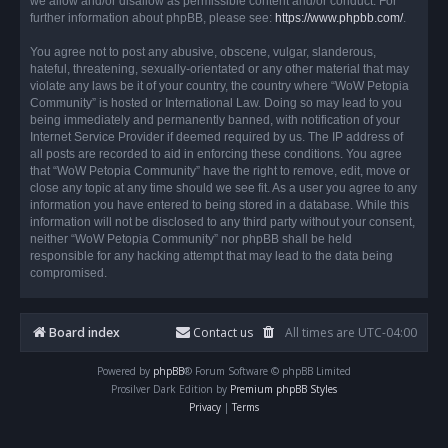
we allow and/or disallow as permissible content and/or conduct. For
further information about phpBB, please see:
https://www.phpbb.com/
.
You agree not to post any abusive, obscene, vulgar, slanderous,
hateful, threatening, sexually-orientated or any other material that may
violate any laws be it of your country, the country where “WoW Petopia
Community” is hosted or International Law. Doing so may lead to you
being immediately and permanently banned, with notification of your
Internet Service Provider if deemed required by us. The IP address of
all posts are recorded to aid in enforcing these conditions. You agree
that “WoW Petopia Community” have the right to remove, edit, move or
close any topic at any time should we see fit. As a user you agree to any
information you have entered to being stored in a database. While this
information will not be disclosed to any third party without your consent,
neither “WoW Petopia Community” nor phpBB shall be held
responsible for any hacking attempt that may lead to the data being
compromised.
Board index
Contact us
All times are
UTC-04:00
Powered by
phpBB
® Forum Software © phpBB Limited
Prosilver Dark Edition by
Premium phpBB Styles
Privacy
|
Terms