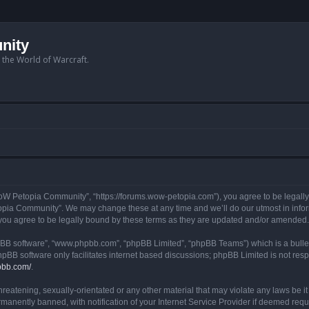
nity
n the World of Warcraft.
W Petopia Community”, “https://forums.wow-petopia.com”), you agree to be legally b
opia Community”. We may change these at any time and we’ll do our utmost in informi
u agree to be legally bound by these terms as they are updated and/or amended.
hpBB software”, “www.phpbb.com”, “phpBB Limited”, “phpBB Teams”) which is a bullet
hpBB software only facilitates internet based discussions; phpBB Limited is not res
pbb.com/
.
threatening, sexually-orientated or any other material that may violate any laws be
anently banned, with notification of your Internet Service Provider if deemed requir