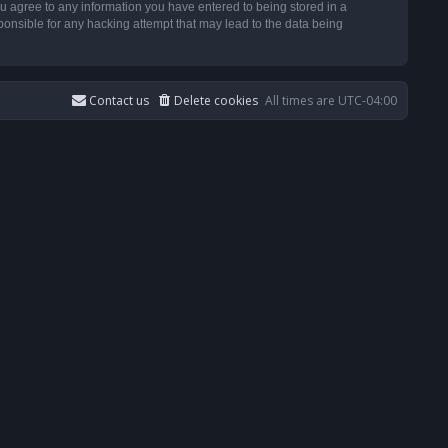
u agree to any information you have entered to being stored in a
ponsible for any hacking attempt that may lead to the data being
Contact us
Delete cookies
All times are
UTC-04:00