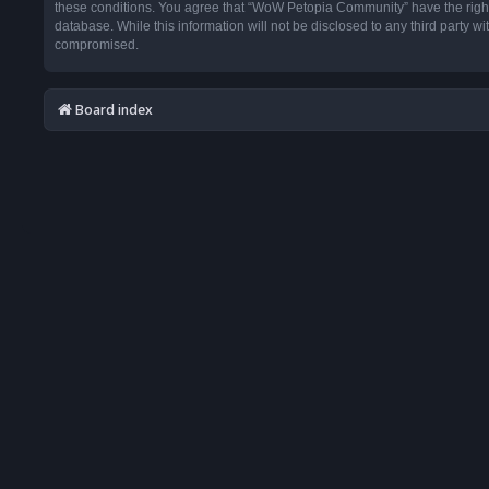
these conditions. You agree that “WoW Petopia Community” have the right t
database. While this information will not be disclosed to any third party
compromised.
Board index