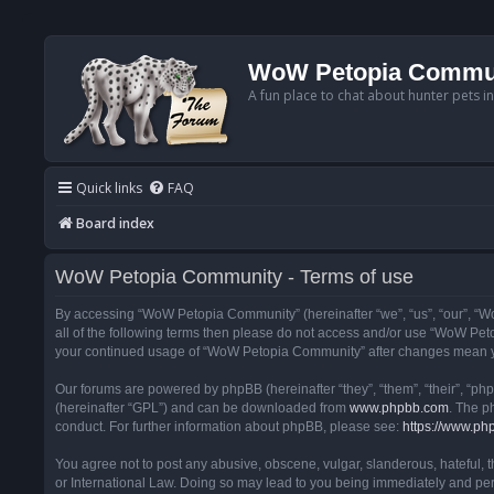
WoW Petopia Commu
A fun place to chat about hunter pets i
Quick links
FAQ
Board index
WoW Petopia Community - Terms of use
By accessing “WoW Petopia Community” (hereinafter “we”, “us”, “our”, “Wo
all of the following terms then please do not access and/or use “WoW Pet
your continued usage of “WoW Petopia Community” after changes mean yo
Our forums are powered by phpBB (hereinafter “they”, “them”, “their”, “p
(hereinafter “GPL”) and can be downloaded from
www.phpbb.com
. The p
conduct. For further information about phpBB, please see:
https://www.ph
You agree not to post any abusive, obscene, vulgar, slanderous, hateful, 
or International Law. Doing so may lead to you being immediately and perm