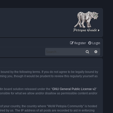
Register
Login
Search
Advanced
ound by the following terms. If you do not agree to be legally bound by
ng you, though it would be prudent to review this regularly yourself as
in board solution released under the “
GNU General Public License v2
”
ponsible for what we allow and/or disallow as permissible content and/or
 it of your country, the country where “WoW Petopia Community” is hosted
ed by us. The IP address of all posts are recorded to aid in enforcing