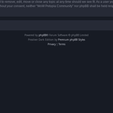
o remove, edit, move or close any topic at any time should we see fit. As a user yo
 without your consent, neither “WoW Petopia Community” nor phpBB shall be held res
Powered by
phpBB
® Forum Software © phpBB Limited
Prosilver Dark Edition by
Premium phpBB Styles
Privacy
|
Terms