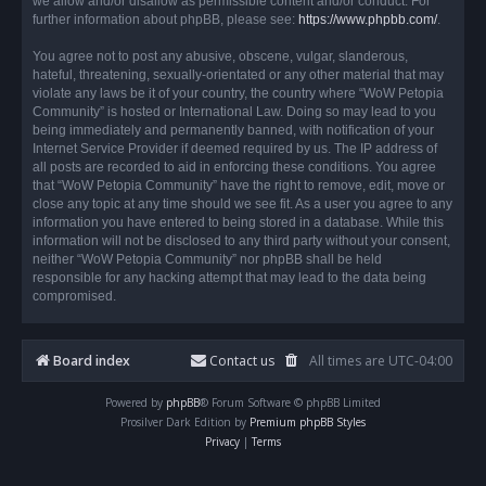
we allow and/or disallow as permissible content and/or conduct. For
further information about phpBB, please see:
https://www.phpbb.com/
.
You agree not to post any abusive, obscene, vulgar, slanderous,
hateful, threatening, sexually-orientated or any other material that may
violate any laws be it of your country, the country where “WoW Petopia
Community” is hosted or International Law. Doing so may lead to you
being immediately and permanently banned, with notification of your
Internet Service Provider if deemed required by us. The IP address of
all posts are recorded to aid in enforcing these conditions. You agree
that “WoW Petopia Community” have the right to remove, edit, move or
close any topic at any time should we see fit. As a user you agree to any
information you have entered to being stored in a database. While this
information will not be disclosed to any third party without your consent,
neither “WoW Petopia Community” nor phpBB shall be held
responsible for any hacking attempt that may lead to the data being
compromised.
Board index
Contact us
All times are
UTC-04:00
Powered by
phpBB
® Forum Software © phpBB Limited
Prosilver Dark Edition by
Premium phpBB Styles
Privacy
|
Terms