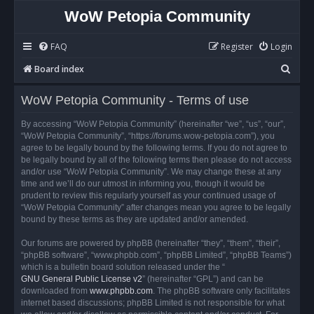
WoW Petopia Community
FAQ
Register
Login
S
Board index
e
WoW Petopia Community - Terms of use
a
r
By accessing “WoW Petopia Community” (hereinafter “we”, “us”, “our”,
“WoW Petopia Community”, “https://forums.wow-petopia.com”), you
c
agree to be legally bound by the following terms. If you do not agree to
h
be legally bound by all of the following terms then please do not access
and/or use “WoW Petopia Community”. We may change these at any
time and we’ll do our utmost in informing you, though it would be
prudent to review this regularly yourself as your continued usage of
“WoW Petopia Community” after changes mean you agree to be legally
bound by these terms as they are updated and/or amended.
Our forums are powered by phpBB (hereinafter “they”, “them”, “their”,
“phpBB software”, “www.phpbb.com”, “phpBB Limited”, “phpBB Teams”)
which is a bulletin board solution released under the “
GNU General Public License v2
” (hereinafter “GPL”) and can be
downloaded from
www.phpbb.com
. The phpBB software only facilitates
internet based discussions; phpBB Limited is not responsible for what