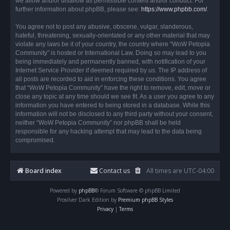
we allow and/or disallow as permissible content and/or conduct. For
further information about phpBB, please see:
https://www.phpbb.com/
.
You agree not to post any abusive, obscene, vulgar, slanderous,
hateful, threatening, sexually-orientated or any other material that may
violate any laws be it of your country, the country where “WoW Petopia
Community” is hosted or International Law. Doing so may lead to you
being immediately and permanently banned, with notification of your
Internet Service Provider if deemed required by us. The IP address of
all posts are recorded to aid in enforcing these conditions. You agree
that “WoW Petopia Community” have the right to remove, edit, move or
close any topic at any time should we see fit. As a user you agree to any
information you have entered to being stored in a database. While this
information will not be disclosed to any third party without your consent,
neither “WoW Petopia Community” nor phpBB shall be held
responsible for any hacking attempt that may lead to the data being
compromised.
Board index
Contact us
All times are
UTC-04:00
Powered by
phpBB
® Forum Software © phpBB Limited
Prosilver Dark Edition by
Premium phpBB Styles
Privacy
|
Terms