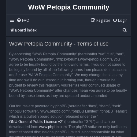
WoW Petopia Community
FAQ
Register
Login
S
Board index
e
WoW Petopia Community - Terms of use
a
r
By accessing “WoW Petopia Community” (hereinafter “we”, “us”, “our”,
“WoW Petopia Community”, “https://forums.wow-petopia.com”), you
c
agree to be legally bound by the following terms. If you do not agree to
h
be legally bound by all of the following terms then please do not access
and/or use “WoW Petopia Community”. We may change these at any
time and we’ll do our utmost in informing you, though it would be
prudent to review this regularly yourself as your continued usage of
“WoW Petopia Community” after changes mean you agree to be legally
bound by these terms as they are updated and/or amended.
Our forums are powered by phpBB (hereinafter “they”, “them”, “their”,
“phpBB software”, “www.phpbb.com”, “phpBB Limited”, “phpBB Teams”)
which is a bulletin board solution released under the “
GNU General Public License v2
” (hereinafter “GPL”) and can be
downloaded from
www.phpbb.com
. The phpBB software only facilitates
internet based discussions; phpBB Limited is not responsible for what