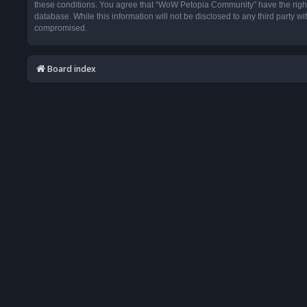
these conditions. You agree that “WoW Petopia Community” have the right t
database. While this information will not be disclosed to any third party
compromised.
Board index