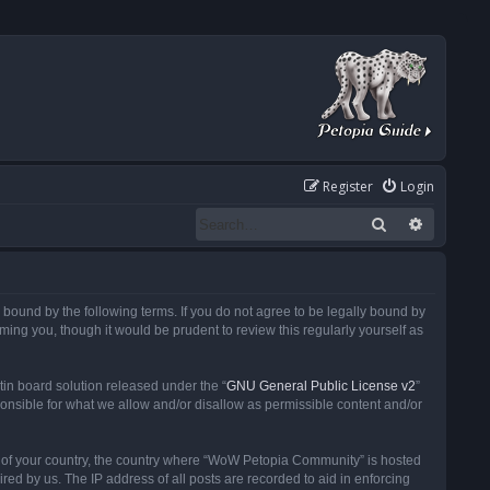
Register
Login
Search
Advanced
ound by the following terms. If you do not agree to be legally bound by
ng you, though it would be prudent to review this regularly yourself as
in board solution released under the “
GNU General Public License v2
”
ponsible for what we allow and/or disallow as permissible content and/or
 it of your country, the country where “WoW Petopia Community” is hosted
ed by us. The IP address of all posts are recorded to aid in enforcing