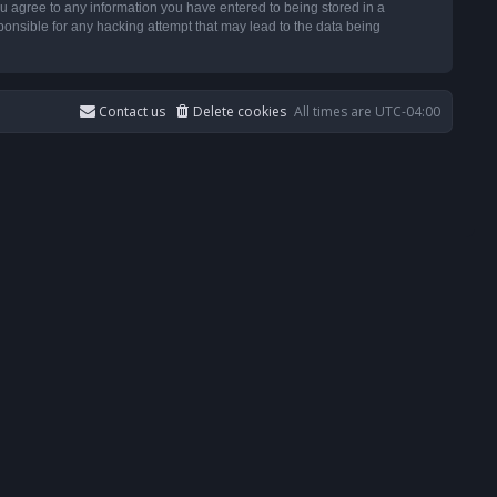
u agree to any information you have entered to being stored in a
ponsible for any hacking attempt that may lead to the data being
Contact us
Delete cookies
All times are
UTC-04:00