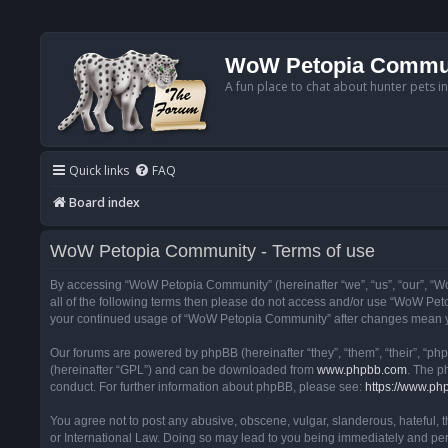
WoW Petopia Commu
A fun place to chat about hunter pets i
Quick links
FAQ
Board index
WoW Petopia Community - Terms of use
By accessing “WoW Petopia Community” (hereinafter “we”, “us”, “our”, “Wo
all of the following terms then please do not access and/or use “WoW Pet
your continued usage of “WoW Petopia Community” after changes mean yo
Our forums are powered by phpBB (hereinafter “they”, “them”, “their”, “p
(hereinafter “GPL”) and can be downloaded from
www.phpbb.com
. The p
conduct. For further information about phpBB, please see:
https://www.ph
You agree not to post any abusive, obscene, vulgar, slanderous, hateful, 
or International Law. Doing so may lead to you being immediately and perm