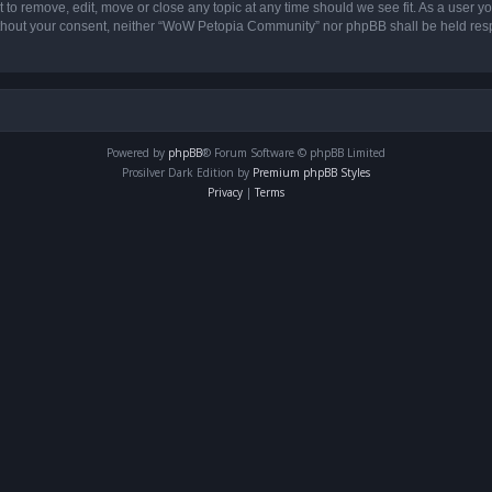
o remove, edit, move or close any topic at any time should we see fit. As a user yo
 without your consent, neither “WoW Petopia Community” nor phpBB shall be held res
Powered by
phpBB
® Forum Software © phpBB Limited
Prosilver Dark Edition by
Premium phpBB Styles
Privacy
|
Terms