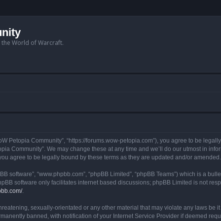
nity
n the World of Warcraft.
W Petopia Community”, “https://forums.wow-petopia.com”), you agree to be legally b
opia Community”. We may change these at any time and we’ll do our utmost in informi
u agree to be legally bound by these terms as they are updated and/or amended.
hpBB software”, “www.phpbb.com”, “phpBB Limited”, “phpBB Teams”) which is a bullet
hpBB software only facilitates internet based discussions; phpBB Limited is not res
pbb.com/
.
threatening, sexually-orientated or any other material that may violate any laws be
anently banned, with notification of your Internet Service Provider if deemed requir