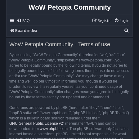
WoW Petopia Community
FAQ
Register
Login
S
Board index
e
WoW Petopia Community - Terms of use
a
r
By accessing “WoW Petopia Community” (hereinafter “we”, “us”, “our”,
“WoW Petopia Community”, “https://forums.wow-petopia.com”), you
c
agree to be legally bound by the following terms. If you do not agree to
h
be legally bound by all of the following terms then please do not access
and/or use “WoW Petopia Community”. We may change these at any
time and we’ll do our utmost in informing you, though it would be
prudent to review this regularly yourself as your continued usage of
“WoW Petopia Community” after changes mean you agree to be legally
bound by these terms as they are updated and/or amended.
Our forums are powered by phpBB (hereinafter “they”, “them”, “their”,
“phpBB software”, “www.phpbb.com”, “phpBB Limited”, “phpBB Teams”)
which is a bulletin board solution released under the “
GNU General Public License v2
” (hereinafter “GPL”) and can be
downloaded from
www.phpbb.com
. The phpBB software only facilitates
internet based discussions; phpBB Limited is not responsible for what