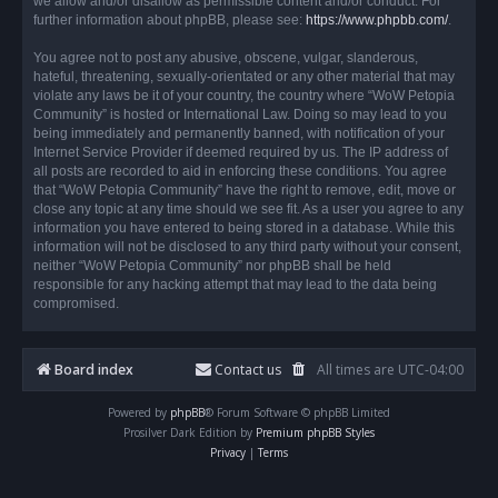
we allow and/or disallow as permissible content and/or conduct. For
further information about phpBB, please see:
https://www.phpbb.com/
.
You agree not to post any abusive, obscene, vulgar, slanderous,
hateful, threatening, sexually-orientated or any other material that may
violate any laws be it of your country, the country where “WoW Petopia
Community” is hosted or International Law. Doing so may lead to you
being immediately and permanently banned, with notification of your
Internet Service Provider if deemed required by us. The IP address of
all posts are recorded to aid in enforcing these conditions. You agree
that “WoW Petopia Community” have the right to remove, edit, move or
close any topic at any time should we see fit. As a user you agree to any
information you have entered to being stored in a database. While this
information will not be disclosed to any third party without your consent,
neither “WoW Petopia Community” nor phpBB shall be held
responsible for any hacking attempt that may lead to the data being
compromised.
Board index
Contact us
All times are
UTC-04:00
Powered by
phpBB
® Forum Software © phpBB Limited
Prosilver Dark Edition by
Premium phpBB Styles
Privacy
|
Terms