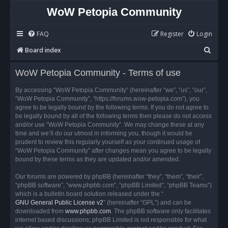
WoW Petopia Community
FAQ
Register
Login
S
Board index
e
WoW Petopia Community - Terms of use
a
r
By accessing “WoW Petopia Community” (hereinafter “we”, “us”, “our”,
“WoW Petopia Community”, “https://forums.wow-petopia.com”), you
c
agree to be legally bound by the following terms. If you do not agree to
h
be legally bound by all of the following terms then please do not access
and/or use “WoW Petopia Community”. We may change these at any
time and we’ll do our utmost in informing you, though it would be
prudent to review this regularly yourself as your continued usage of
“WoW Petopia Community” after changes mean you agree to be legally
bound by these terms as they are updated and/or amended.
Our forums are powered by phpBB (hereinafter “they”, “them”, “their”,
“phpBB software”, “www.phpbb.com”, “phpBB Limited”, “phpBB Teams”)
which is a bulletin board solution released under the “
GNU General Public License v2
” (hereinafter “GPL”) and can be
downloaded from
www.phpbb.com
. The phpBB software only facilitates
internet based discussions; phpBB Limited is not responsible for what