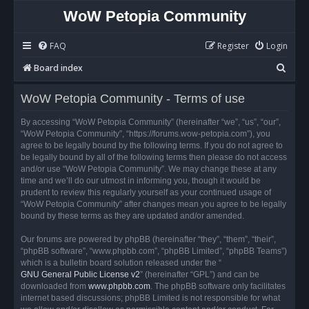
WoW Petopia Community
FAQ
Register
Login
S
Board index
e
WoW Petopia Community - Terms of use
a
r
By accessing “WoW Petopia Community” (hereinafter “we”, “us”, “our”,
“WoW Petopia Community”, “https://forums.wow-petopia.com”), you
c
agree to be legally bound by the following terms. If you do not agree to
h
be legally bound by all of the following terms then please do not access
and/or use “WoW Petopia Community”. We may change these at any
time and we’ll do our utmost in informing you, though it would be
prudent to review this regularly yourself as your continued usage of
“WoW Petopia Community” after changes mean you agree to be legally
bound by these terms as they are updated and/or amended.
Our forums are powered by phpBB (hereinafter “they”, “them”, “their”,
“phpBB software”, “www.phpbb.com”, “phpBB Limited”, “phpBB Teams”)
which is a bulletin board solution released under the “
GNU General Public License v2
” (hereinafter “GPL”) and can be
downloaded from
www.phpbb.com
. The phpBB software only facilitates
internet based discussions; phpBB Limited is not responsible for what