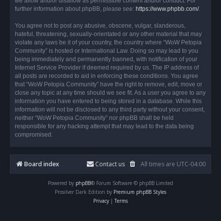
we allow and/or disallow as permissible content and/or conduct. For
further information about phpBB, please see:
https://www.phpbb.com/
.
You agree not to post any abusive, obscene, vulgar, slanderous,
hateful, threatening, sexually-orientated or any other material that may
violate any laws be it of your country, the country where “WoW Petopia
Community” is hosted or International Law. Doing so may lead to you
being immediately and permanently banned, with notification of your
Internet Service Provider if deemed required by us. The IP address of
all posts are recorded to aid in enforcing these conditions. You agree
that “WoW Petopia Community” have the right to remove, edit, move or
close any topic at any time should we see fit. As a user you agree to any
information you have entered to being stored in a database. While this
information will not be disclosed to any third party without your consent,
neither “WoW Petopia Community” nor phpBB shall be held
responsible for any hacking attempt that may lead to the data being
compromised.
Board index
Contact us
All times are
UTC-04:00
Powered by
phpBB
® Forum Software © phpBB Limited
Prosilver Dark Edition by
Premium phpBB Styles
Privacy
|
Terms