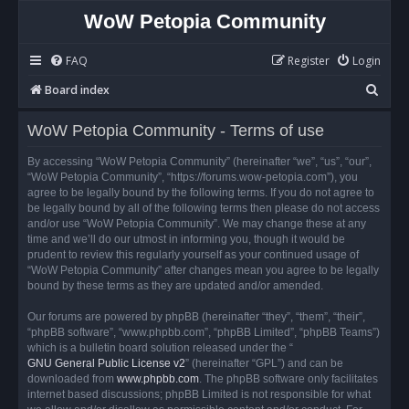
WoW Petopia Community
FAQ
Register
Login
S
Board index
e
WoW Petopia Community - Terms of use
a
r
By accessing “WoW Petopia Community” (hereinafter “we”, “us”, “our”,
“WoW Petopia Community”, “https://forums.wow-petopia.com”), you
c
agree to be legally bound by the following terms. If you do not agree to
h
be legally bound by all of the following terms then please do not access
and/or use “WoW Petopia Community”. We may change these at any
time and we’ll do our utmost in informing you, though it would be
prudent to review this regularly yourself as your continued usage of
“WoW Petopia Community” after changes mean you agree to be legally
bound by these terms as they are updated and/or amended.
Our forums are powered by phpBB (hereinafter “they”, “them”, “their”,
“phpBB software”, “www.phpbb.com”, “phpBB Limited”, “phpBB Teams”)
which is a bulletin board solution released under the “
GNU General Public License v2
” (hereinafter “GPL”) and can be
downloaded from
www.phpbb.com
. The phpBB software only facilitates
internet based discussions; phpBB Limited is not responsible for what