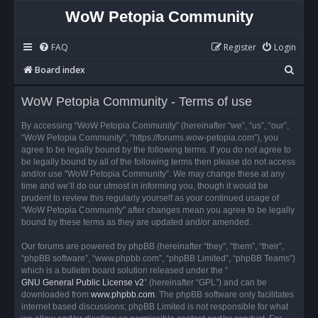
WoW Petopia Community
FAQ
Register
Login
S
Board index
e
WoW Petopia Community - Terms of use
a
r
By accessing “WoW Petopia Community” (hereinafter “we”, “us”, “our”,
“WoW Petopia Community”, “https://forums.wow-petopia.com”), you
c
agree to be legally bound by the following terms. If you do not agree to
h
be legally bound by all of the following terms then please do not access
and/or use “WoW Petopia Community”. We may change these at any
time and we’ll do our utmost in informing you, though it would be
prudent to review this regularly yourself as your continued usage of
“WoW Petopia Community” after changes mean you agree to be legally
bound by these terms as they are updated and/or amended.
Our forums are powered by phpBB (hereinafter “they”, “them”, “their”,
“phpBB software”, “www.phpbb.com”, “phpBB Limited”, “phpBB Teams”)
which is a bulletin board solution released under the “
GNU General Public License v2
” (hereinafter “GPL”) and can be
downloaded from
www.phpbb.com
. The phpBB software only facilitates
internet based discussions; phpBB Limited is not responsible for what