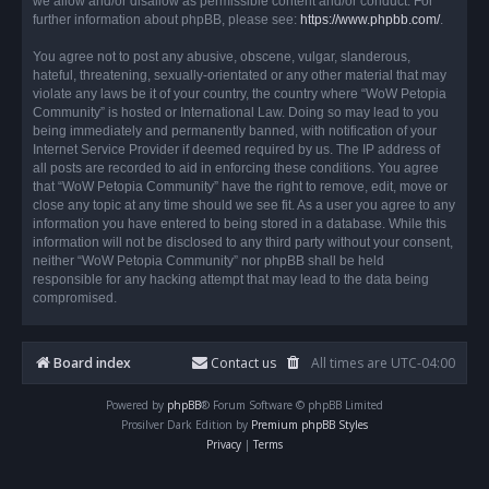
we allow and/or disallow as permissible content and/or conduct. For
further information about phpBB, please see:
https://www.phpbb.com/
.
You agree not to post any abusive, obscene, vulgar, slanderous,
hateful, threatening, sexually-orientated or any other material that may
violate any laws be it of your country, the country where “WoW Petopia
Community” is hosted or International Law. Doing so may lead to you
being immediately and permanently banned, with notification of your
Internet Service Provider if deemed required by us. The IP address of
all posts are recorded to aid in enforcing these conditions. You agree
that “WoW Petopia Community” have the right to remove, edit, move or
close any topic at any time should we see fit. As a user you agree to any
information you have entered to being stored in a database. While this
information will not be disclosed to any third party without your consent,
neither “WoW Petopia Community” nor phpBB shall be held
responsible for any hacking attempt that may lead to the data being
compromised.
Board index
Contact us
All times are
UTC-04:00
Powered by
phpBB
® Forum Software © phpBB Limited
Prosilver Dark Edition by
Premium phpBB Styles
Privacy
|
Terms