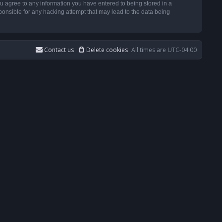
u agree to any information you have entered to being stored in a
ponsible for any hacking attempt that may lead to the data being
Contact us
Delete cookies
All times are
UTC-04:00