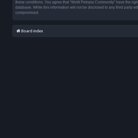
these conditions. You agree that “WoW Petopia Community” have the right t
database. While this information will not be disclosed to any third party
compromised.
Board index