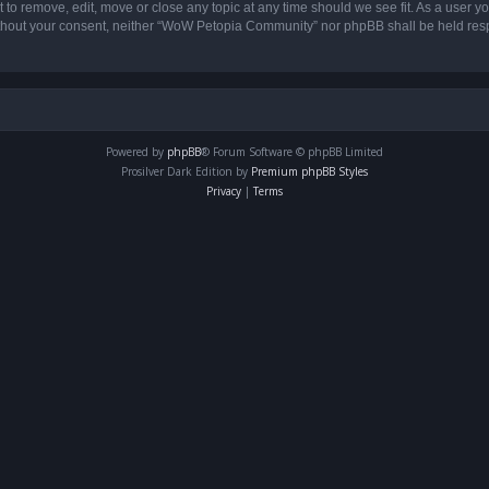
o remove, edit, move or close any topic at any time should we see fit. As a user yo
 without your consent, neither “WoW Petopia Community” nor phpBB shall be held res
Powered by
phpBB
® Forum Software © phpBB Limited
Prosilver Dark Edition by
Premium phpBB Styles
Privacy
|
Terms