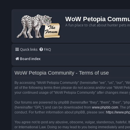
WoW Petopia Commu
A fun place to chat about hunter pets i
Quick links
FAQ
Board index
WoW Petopia Community - Terms of use
By accessing “WoW Petopia Community” (hereinafter “we”, “us”, “our”, “Wo
all of the following terms then please do not access and/or use “WoW Pet
your continued usage of “WoW Petopia Community” after changes mean yo
Our forums are powered by phpBB (hereinafter “they”, “them”, “their”, “p
(hereinafter “GPL”) and can be downloaded from
www.phpbb.com
. The p
conduct. For further information about phpBB, please see:
https://www.ph
You agree not to post any abusive, obscene, vulgar, slanderous, hateful, 
or International Law. Doing so may lead to you being immediately and perm