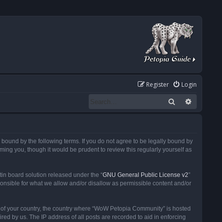
Register
Login
Search
Advanced
ound by the following terms. If you do not agree to be legally bound by
ng you, though it would be prudent to review this regularly yourself as
in board solution released under the “
GNU General Public License v2
”
ponsible for what we allow and/or disallow as permissible content and/or
 it of your country, the country where “WoW Petopia Community” is hosted
ed by us. The IP address of all posts are recorded to aid in enforcing