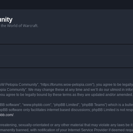
nity
n the World of Warcraft.
W Petopia Community”, “https://forums.wow-petopia.com”), you agree to be legally b
opia Community”. We may change these at any time and we’ll do our utmost in informi
u agree to be legally bound by these terms as they are updated and/or amended.
hpBB software”, “www.phpbb.com”, “phpBB Limited”, “phpBB Teams”) which is a bullet
hpBB software only facilitates internet based discussions; phpBB Limited is not res
pbb.com/
.
threatening, sexually-orientated or any other material that may violate any laws be
anently banned, with notification of your Internet Service Provider if deemed requir