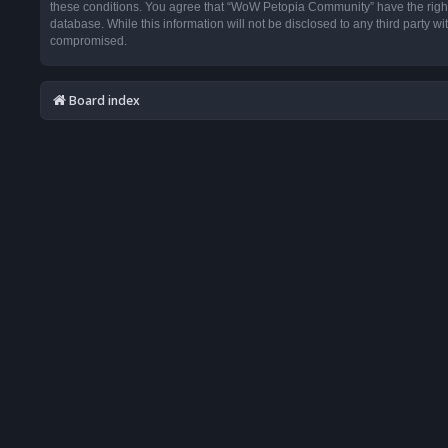
these conditions. You agree that “WoW Petopia Community” have the right t
database. While this information will not be disclosed to any third party
compromised.
Board index