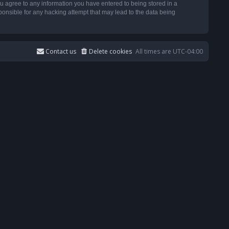
u agree to any information you have entered to being stored in a
ponsible for any hacking attempt that may lead to the data being
Contact us
Delete cookies
All times are
UTC-04:00