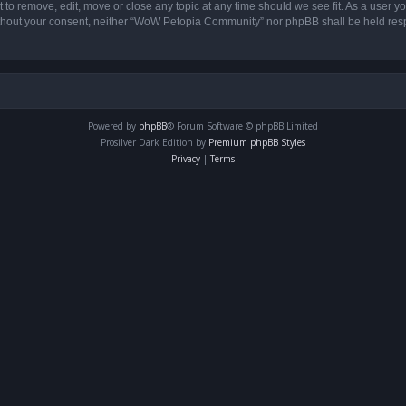
o remove, edit, move or close any topic at any time should we see fit. As a user yo
 without your consent, neither “WoW Petopia Community” nor phpBB shall be held res
Powered by
phpBB
® Forum Software © phpBB Limited
Prosilver Dark Edition by
Premium phpBB Styles
Privacy
|
Terms