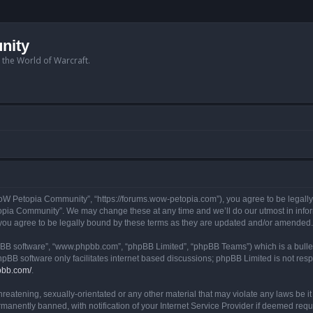
nity
n the World of Warcraft.
W Petopia Community”, “https://forums.wow-petopia.com”), you agree to be legally b
opia Community”. We may change these at any time and we’ll do our utmost in informi
u agree to be legally bound by these terms as they are updated and/or amended.
hpBB software”, “www.phpbb.com”, “phpBB Limited”, “phpBB Teams”) which is a bullet
hpBB software only facilitates internet based discussions; phpBB Limited is not res
pbb.com/
.
threatening, sexually-orientated or any other material that may violate any laws be
anently banned, with notification of your Internet Service Provider if deemed requir