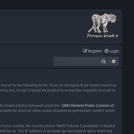
Register
Login
Search
Advanced
ound by the following terms. If you do not agree to be legally bound by
ng you, though it would be prudent to review this regularly yourself as
in board solution released under the “
GNU General Public License v2
”
ponsible for what we allow and/or disallow as permissible content and/or
 it of your country, the country where “WoW Petopia Community” is hosted
ed by us. The IP address of all posts are recorded to aid in enforcing