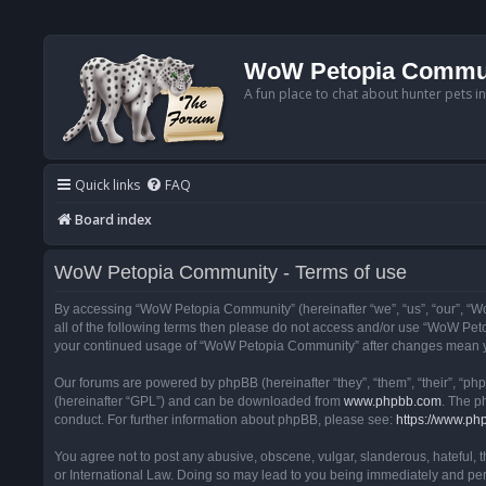
WoW Petopia Commu
A fun place to chat about hunter pets i
Quick links
FAQ
Board index
WoW Petopia Community - Terms of use
By accessing “WoW Petopia Community” (hereinafter “we”, “us”, “our”, “Wo
all of the following terms then please do not access and/or use “WoW Pet
your continued usage of “WoW Petopia Community” after changes mean yo
Our forums are powered by phpBB (hereinafter “they”, “them”, “their”, “p
(hereinafter “GPL”) and can be downloaded from
www.phpbb.com
. The p
conduct. For further information about phpBB, please see:
https://www.ph
You agree not to post any abusive, obscene, vulgar, slanderous, hateful, 
or International Law. Doing so may lead to you being immediately and perm