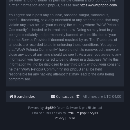
we allow and/or disallow as permissible content and/or conduct. For
further information about phpBB, please see:
https://www.phpbb.com/
.
You agree not to post any abusive, obscene, vulgar, slanderous,
hateful, threatening, sexually-orientated or any other material that may
violate any laws be it of your country, the country where “WoW Petopia
Community” is hosted or International Law. Doing so may lead to you
being immediately and permanently banned, with notification of your
Internet Service Provider if deemed required by us. The IP address of
all posts are recorded to aid in enforcing these conditions. You agree
that “WoW Petopia Community” have the right to remove, edit, move or
close any topic at any time should we see fit. As a user you agree to any
information you have entered to being stored in a database. While this
information will not be disclosed to any third party without your consent,
neither “WoW Petopia Community” nor phpBB shall be held
responsible for any hacking attempt that may lead to the data being
compromised.
Board index
Contact us
All times are
UTC-04:00
Powered by
phpBB
® Forum Software © phpBB Limited
Prosilver Dark Edition by
Premium phpBB Styles
Privacy
|
Terms