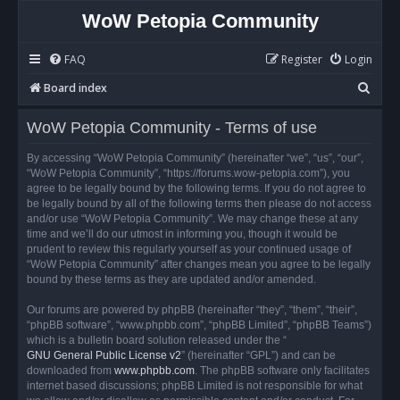
WoW Petopia Community
FAQ
Register
Login
S
Board index
e
WoW Petopia Community - Terms of use
a
r
By accessing “WoW Petopia Community” (hereinafter “we”, “us”, “our”,
“WoW Petopia Community”, “https://forums.wow-petopia.com”), you
c
agree to be legally bound by the following terms. If you do not agree to
h
be legally bound by all of the following terms then please do not access
and/or use “WoW Petopia Community”. We may change these at any
time and we’ll do our utmost in informing you, though it would be
prudent to review this regularly yourself as your continued usage of
“WoW Petopia Community” after changes mean you agree to be legally
bound by these terms as they are updated and/or amended.
Our forums are powered by phpBB (hereinafter “they”, “them”, “their”,
“phpBB software”, “www.phpbb.com”, “phpBB Limited”, “phpBB Teams”)
which is a bulletin board solution released under the “
GNU General Public License v2
” (hereinafter “GPL”) and can be
downloaded from
www.phpbb.com
. The phpBB software only facilitates
internet based discussions; phpBB Limited is not responsible for what