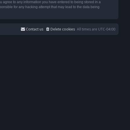
u agree to any information you have entered to being stored in a
ponsible for any hacking attempt that may lead to the data being
Contact us
Delete cookies
All times are
UTC-04:00