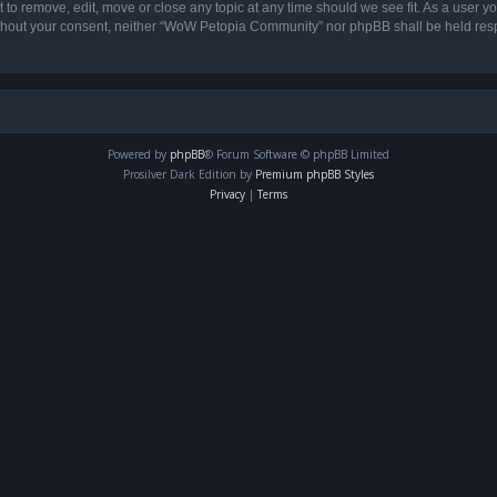
o remove, edit, move or close any topic at any time should we see fit. As a user yo
 without your consent, neither “WoW Petopia Community” nor phpBB shall be held res
Powered by
phpBB
® Forum Software © phpBB Limited
Prosilver Dark Edition by
Premium phpBB Styles
Privacy
|
Terms