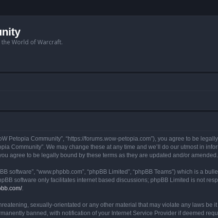
nity
n the World of Warcraft.
W Petopia Community”, “https://forums.wow-petopia.com”), you agree to be legally b
opia Community”. We may change these at any time and we’ll do our utmost in informi
u agree to be legally bound by these terms as they are updated and/or amended.
hpBB software”, “www.phpbb.com”, “phpBB Limited”, “phpBB Teams”) which is a bullet
hpBB software only facilitates internet based discussions; phpBB Limited is not res
pbb.com/
.
threatening, sexually-orientated or any other material that may violate any laws be
anently banned, with notification of your Internet Service Provider if deemed requir