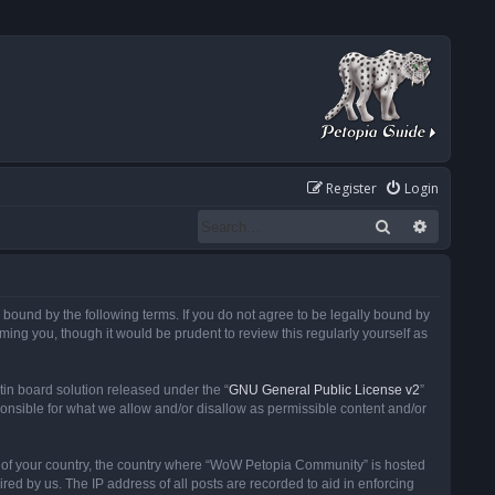
Register
Login
Search
Advanced
ound by the following terms. If you do not agree to be legally bound by
ng you, though it would be prudent to review this regularly yourself as
in board solution released under the “
GNU General Public License v2
”
ponsible for what we allow and/or disallow as permissible content and/or
 it of your country, the country where “WoW Petopia Community” is hosted
ed by us. The IP address of all posts are recorded to aid in enforcing