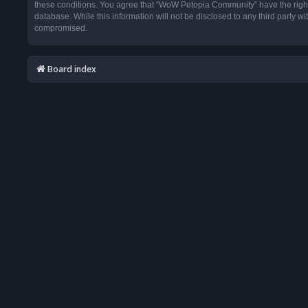
these conditions. You agree that “WoW Petopia Community” have the right t
database. While this information will not be disclosed to any third party
compromised.
Board index