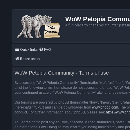
WoW Petopia Commu
A fun place to chat about hunter pets i
Quick links
FAQ
Board index
WoW Petopia Community - Terms of use
By accessing “WoW Petopia Community” (hereinafter “we”, “us”, “our”, “Wo
all of the following terms then please do not access and/or use “WoW Pet
your continued usage of “WoW Petopia Community” after changes mean yo
Our forums are powered by phpBB (hereinafter “they”, “them”, “their”, “p
(hereinafter “GPL”) and can be downloaded from
www.phpbb.com
. The p
conduct. For further information about phpBB, please see:
https://www.ph
You agree not to post any abusive, obscene, vulgar, slanderous, hateful, 
or International Law. Doing so may lead to you being immediately and perm