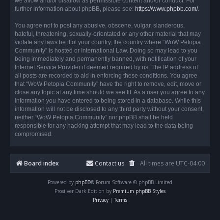
we allow and/or disallow as permissible content and/or conduct. For
further information about phpBB, please see:
https://www.phpbb.com/
.
You agree not to post any abusive, obscene, vulgar, slanderous,
hateful, threatening, sexually-orientated or any other material that may
violate any laws be it of your country, the country where “WoW Petopia
Community” is hosted or International Law. Doing so may lead to you
being immediately and permanently banned, with notification of your
Internet Service Provider if deemed required by us. The IP address of
all posts are recorded to aid in enforcing these conditions. You agree
that “WoW Petopia Community” have the right to remove, edit, move or
close any topic at any time should we see fit. As a user you agree to any
information you have entered to being stored in a database. While this
information will not be disclosed to any third party without your consent,
neither “WoW Petopia Community” nor phpBB shall be held
responsible for any hacking attempt that may lead to the data being
compromised.
Board index
Contact us
All times are
UTC-04:00
Powered by
phpBB
® Forum Software © phpBB Limited
Prosilver Dark Edition by
Premium phpBB Styles
Privacy
|
Terms