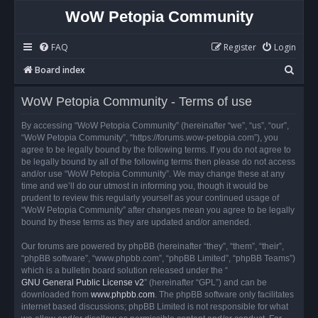
WoW Petopia Community
FAQ
Register
Login
S
Board index
e
WoW Petopia Community - Terms of use
a
r
By accessing “WoW Petopia Community” (hereinafter “we”, “us”, “our”,
“WoW Petopia Community”, “https://forums.wow-petopia.com”), you
c
agree to be legally bound by the following terms. If you do not agree to
h
be legally bound by all of the following terms then please do not access
and/or use “WoW Petopia Community”. We may change these at any
time and we’ll do our utmost in informing you, though it would be
prudent to review this regularly yourself as your continued usage of
“WoW Petopia Community” after changes mean you agree to be legally
bound by these terms as they are updated and/or amended.
Our forums are powered by phpBB (hereinafter “they”, “them”, “their”,
“phpBB software”, “www.phpbb.com”, “phpBB Limited”, “phpBB Teams”)
which is a bulletin board solution released under the “
GNU General Public License v2
” (hereinafter “GPL”) and can be
downloaded from
www.phpbb.com
. The phpBB software only facilitates
internet based discussions; phpBB Limited is not responsible for what