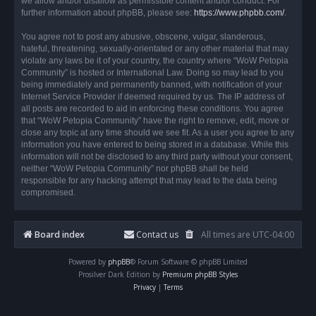
we allow and/or disallow as permissible content and/or conduct. For
further information about phpBB, please see:
https://www.phpbb.com/
.
You agree not to post any abusive, obscene, vulgar, slanderous,
hateful, threatening, sexually-orientated or any other material that may
violate any laws be it of your country, the country where “WoW Petopia
Community” is hosted or International Law. Doing so may lead to you
being immediately and permanently banned, with notification of your
Internet Service Provider if deemed required by us. The IP address of
all posts are recorded to aid in enforcing these conditions. You agree
that “WoW Petopia Community” have the right to remove, edit, move or
close any topic at any time should we see fit. As a user you agree to any
information you have entered to being stored in a database. While this
information will not be disclosed to any third party without your consent,
neither “WoW Petopia Community” nor phpBB shall be held
responsible for any hacking attempt that may lead to the data being
compromised.
Board index
Contact us
All times are
UTC-04:00
Powered by
phpBB
® Forum Software © phpBB Limited
Prosilver Dark Edition by
Premium phpBB Styles
Privacy
|
Terms