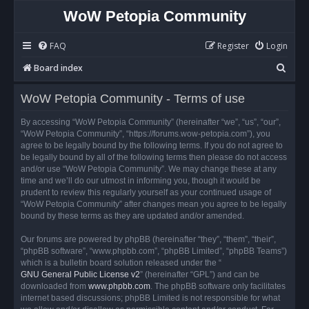
WoW Petopia Community
FAQ
Register
Login
S
Board index
e
WoW Petopia Community - Terms of use
a
r
By accessing “WoW Petopia Community” (hereinafter “we”, “us”, “our”,
“WoW Petopia Community”, “https://forums.wow-petopia.com”), you
c
agree to be legally bound by the following terms. If you do not agree to
h
be legally bound by all of the following terms then please do not access
and/or use “WoW Petopia Community”. We may change these at any
time and we’ll do our utmost in informing you, though it would be
prudent to review this regularly yourself as your continued usage of
“WoW Petopia Community” after changes mean you agree to be legally
bound by these terms as they are updated and/or amended.
Our forums are powered by phpBB (hereinafter “they”, “them”, “their”,
“phpBB software”, “www.phpbb.com”, “phpBB Limited”, “phpBB Teams”)
which is a bulletin board solution released under the “
GNU General Public License v2
” (hereinafter “GPL”) and can be
downloaded from
www.phpbb.com
. The phpBB software only facilitates
internet based discussions; phpBB Limited is not responsible for what