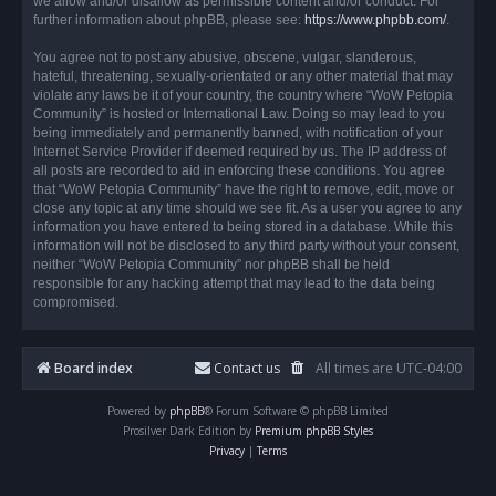
we allow and/or disallow as permissible content and/or conduct. For
further information about phpBB, please see:
https://www.phpbb.com/
.
You agree not to post any abusive, obscene, vulgar, slanderous,
hateful, threatening, sexually-orientated or any other material that may
violate any laws be it of your country, the country where “WoW Petopia
Community” is hosted or International Law. Doing so may lead to you
being immediately and permanently banned, with notification of your
Internet Service Provider if deemed required by us. The IP address of
all posts are recorded to aid in enforcing these conditions. You agree
that “WoW Petopia Community” have the right to remove, edit, move or
close any topic at any time should we see fit. As a user you agree to any
information you have entered to being stored in a database. While this
information will not be disclosed to any third party without your consent,
neither “WoW Petopia Community” nor phpBB shall be held
responsible for any hacking attempt that may lead to the data being
compromised.
Board index
Contact us
All times are
UTC-04:00
Powered by
phpBB
® Forum Software © phpBB Limited
Prosilver Dark Edition by
Premium phpBB Styles
Privacy
|
Terms