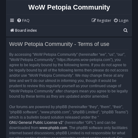
WoW Petopia Community
FAQ
Register
Login
S
Board index
e
WoW Petopia Community - Terms of use
a
r
By accessing “WoW Petopia Community” (hereinafter “we”, “us”, “our”,
“WoW Petopia Community”, “https://forums.wow-petopia.com”), you
c
agree to be legally bound by the following terms. If you do not agree to
h
be legally bound by all of the following terms then please do not access
and/or use “WoW Petopia Community”. We may change these at any
time and we’ll do our utmost in informing you, though it would be
prudent to review this regularly yourself as your continued usage of
“WoW Petopia Community” after changes mean you agree to be legally
bound by these terms as they are updated and/or amended.
Our forums are powered by phpBB (hereinafter “they”, “them”, “their”,
“phpBB software”, “www.phpbb.com”, “phpBB Limited”, “phpBB Teams”)
which is a bulletin board solution released under the “
GNU General Public License v2
” (hereinafter “GPL”) and can be
downloaded from
www.phpbb.com
. The phpBB software only facilitates
internet based discussions; phpBB Limited is not responsible for what