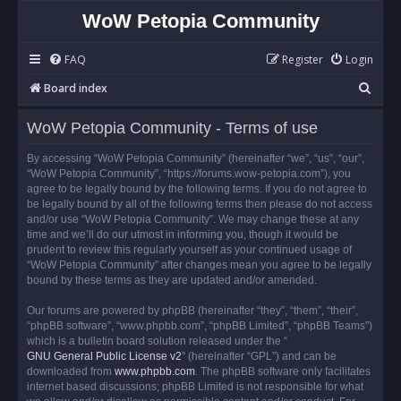
WoW Petopia Community
FAQ
Register
Login
S
Board index
e
WoW Petopia Community - Terms of use
a
r
By accessing “WoW Petopia Community” (hereinafter “we”, “us”, “our”,
“WoW Petopia Community”, “https://forums.wow-petopia.com”), you
c
agree to be legally bound by the following terms. If you do not agree to
h
be legally bound by all of the following terms then please do not access
and/or use “WoW Petopia Community”. We may change these at any
time and we’ll do our utmost in informing you, though it would be
prudent to review this regularly yourself as your continued usage of
“WoW Petopia Community” after changes mean you agree to be legally
bound by these terms as they are updated and/or amended.
Our forums are powered by phpBB (hereinafter “they”, “them”, “their”,
“phpBB software”, “www.phpbb.com”, “phpBB Limited”, “phpBB Teams”)
which is a bulletin board solution released under the “
GNU General Public License v2
” (hereinafter “GPL”) and can be
downloaded from
www.phpbb.com
. The phpBB software only facilitates
internet based discussions; phpBB Limited is not responsible for what