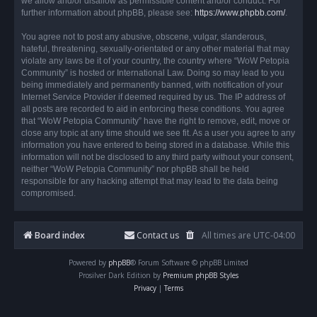
we allow and/or disallow as permissible content and/or conduct. For
further information about phpBB, please see:
https://www.phpbb.com/
.
You agree not to post any abusive, obscene, vulgar, slanderous,
hateful, threatening, sexually-orientated or any other material that may
violate any laws be it of your country, the country where “WoW Petopia
Community” is hosted or International Law. Doing so may lead to you
being immediately and permanently banned, with notification of your
Internet Service Provider if deemed required by us. The IP address of
all posts are recorded to aid in enforcing these conditions. You agree
that “WoW Petopia Community” have the right to remove, edit, move or
close any topic at any time should we see fit. As a user you agree to any
information you have entered to being stored in a database. While this
information will not be disclosed to any third party without your consent,
neither “WoW Petopia Community” nor phpBB shall be held
responsible for any hacking attempt that may lead to the data being
compromised.
Board index
Contact us
All times are
UTC-04:00
Powered by
phpBB
® Forum Software © phpBB Limited
Prosilver Dark Edition by
Premium phpBB Styles
Privacy
|
Terms