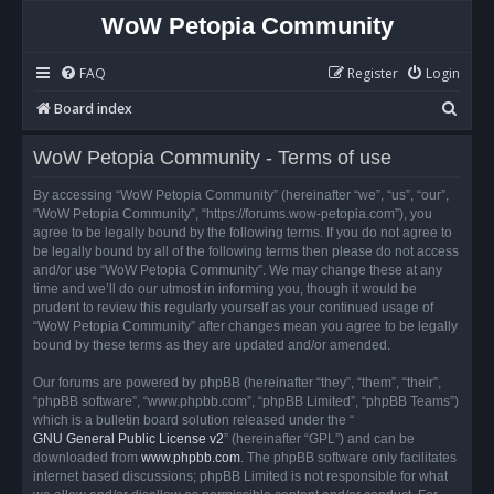
WoW Petopia Community
FAQ
Register
Login
S
Board index
e
WoW Petopia Community - Terms of use
a
r
By accessing “WoW Petopia Community” (hereinafter “we”, “us”, “our”,
“WoW Petopia Community”, “https://forums.wow-petopia.com”), you
c
agree to be legally bound by the following terms. If you do not agree to
h
be legally bound by all of the following terms then please do not access
and/or use “WoW Petopia Community”. We may change these at any
time and we’ll do our utmost in informing you, though it would be
prudent to review this regularly yourself as your continued usage of
“WoW Petopia Community” after changes mean you agree to be legally
bound by these terms as they are updated and/or amended.
Our forums are powered by phpBB (hereinafter “they”, “them”, “their”,
“phpBB software”, “www.phpbb.com”, “phpBB Limited”, “phpBB Teams”)
which is a bulletin board solution released under the “
GNU General Public License v2
” (hereinafter “GPL”) and can be
downloaded from
www.phpbb.com
. The phpBB software only facilitates
internet based discussions; phpBB Limited is not responsible for what