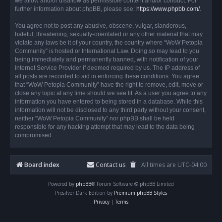
we allow and/or disallow as permissible content and/or conduct. For
further information about phpBB, please see:
https://www.phpbb.com/
.
You agree not to post any abusive, obscene, vulgar, slanderous,
hateful, threatening, sexually-orientated or any other material that may
violate any laws be it of your country, the country where “WoW Petopia
Community” is hosted or International Law. Doing so may lead to you
being immediately and permanently banned, with notification of your
Internet Service Provider if deemed required by us. The IP address of
all posts are recorded to aid in enforcing these conditions. You agree
that “WoW Petopia Community” have the right to remove, edit, move or
close any topic at any time should we see fit. As a user you agree to any
information you have entered to being stored in a database. While this
information will not be disclosed to any third party without your consent,
neither “WoW Petopia Community” nor phpBB shall be held
responsible for any hacking attempt that may lead to the data being
compromised.
Board index
Contact us
All times are
UTC-04:00
Powered by
phpBB
® Forum Software © phpBB Limited
Prosilver Dark Edition by
Premium phpBB Styles
Privacy
|
Terms