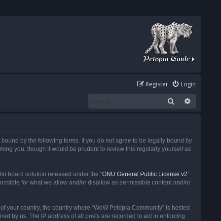
Register
Login
Search
Advanced
ound by the following terms. If you do not agree to be legally bound by
ng you, though it would be prudent to review this regularly yourself as
in board solution released under the “
GNU General Public License v2
”
ponsible for what we allow and/or disallow as permissible content and/or
 it of your country, the country where “WoW Petopia Community” is hosted
ed by us. The IP address of all posts are recorded to aid in enforcing