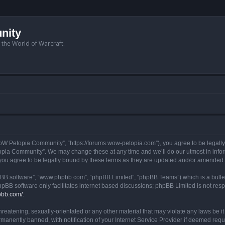
nity
n the World of Warcraft.
W Petopia Community”, “https://forums.wow-petopia.com”), you agree to be legally b
opia Community”. We may change these at any time and we’ll do our utmost in informi
u agree to be legally bound by these terms as they are updated and/or amended.
hpBB software”, “www.phpbb.com”, “phpBB Limited”, “phpBB Teams”) which is a bullet
hpBB software only facilitates internet based discussions; phpBB Limited is not res
pbb.com/
.
threatening, sexually-orientated or any other material that may violate any laws be
anently banned, with notification of your Internet Service Provider if deemed requir