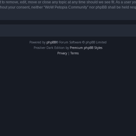
o remove, edit, move or close any topic at any time should we see fit. As a user yo
 without your consent, neither “WoW Petopia Community” nor phpBB shall be held res
Powered by
phpBB
® Forum Software © phpBB Limited
Prosilver Dark Edition by
Premium phpBB Styles
Privacy
|
Terms