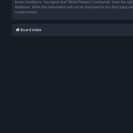
these conditions. You agree that “WoW Petopia Community” have the right t
database. While this information will not be disclosed to any third party
compromised.
Board index