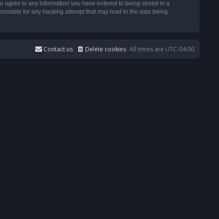
u agree to any information you have entered to being stored in a
ponsible for any hacking attempt that may lead to the data being
Contact us
Delete cookies
All times are
UTC-04:00