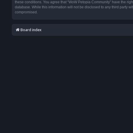
these conditions. You agree that “WoW Petopia Community” have the right t
database. While this information will not be disclosed to any third party
compromised.
Board index