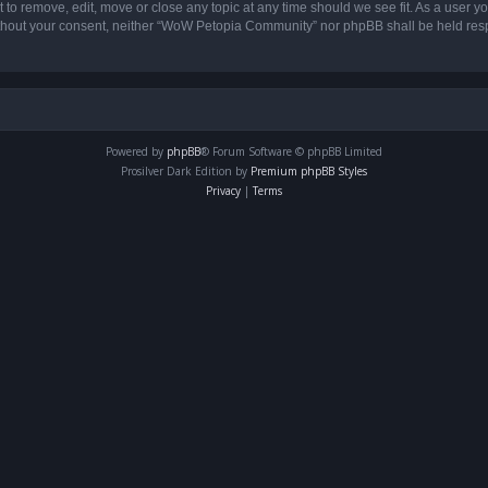
o remove, edit, move or close any topic at any time should we see fit. As a user yo
 without your consent, neither “WoW Petopia Community” nor phpBB shall be held res
Powered by
phpBB
® Forum Software © phpBB Limited
Prosilver Dark Edition by
Premium phpBB Styles
Privacy
|
Terms