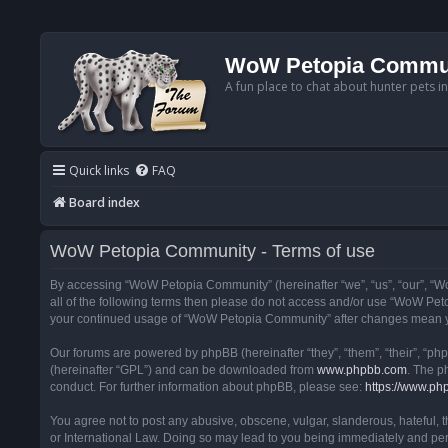
WoW Petopia Commu
A fun place to chat about hunter pets i
Quick links
FAQ
Board index
WoW Petopia Community - Terms of use
By accessing “WoW Petopia Community” (hereinafter “we”, “us”, “our”, “Wo
all of the following terms then please do not access and/or use “WoW Pet
your continued usage of “WoW Petopia Community” after changes mean yo
Our forums are powered by phpBB (hereinafter “they”, “them”, “their”, “p
(hereinafter “GPL”) and can be downloaded from
www.phpbb.com
. The p
conduct. For further information about phpBB, please see:
https://www.ph
You agree not to post any abusive, obscene, vulgar, slanderous, hateful, 
or International Law. Doing so may lead to you being immediately and perm