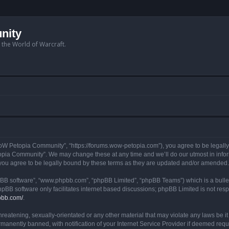
nity
n the World of Warcraft.
W Petopia Community”, “https://forums.wow-petopia.com”), you agree to be legally b
opia Community”. We may change these at any time and we’ll do our utmost in informi
u agree to be legally bound by these terms as they are updated and/or amended.
hpBB software”, “www.phpbb.com”, “phpBB Limited”, “phpBB Teams”) which is a bullet
hpBB software only facilitates internet based discussions; phpBB Limited is not res
pbb.com/
.
threatening, sexually-orientated or any other material that may violate any laws be
anently banned, with notification of your Internet Service Provider if deemed requir