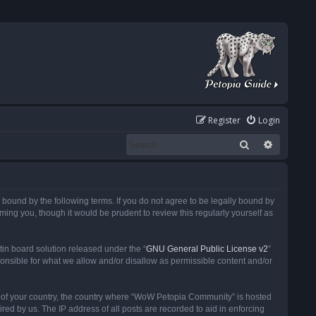
Register
Login
Search
Advanced
ound by the following terms. If you do not agree to be legally bound by
ng you, though it would be prudent to review this regularly yourself as
in board solution released under the “
GNU General Public License v2
”
ponsible for what we allow and/or disallow as permissible content and/or
 it of your country, the country where “WoW Petopia Community” is hosted
ed by us. The IP address of all posts are recorded to aid in enforcing