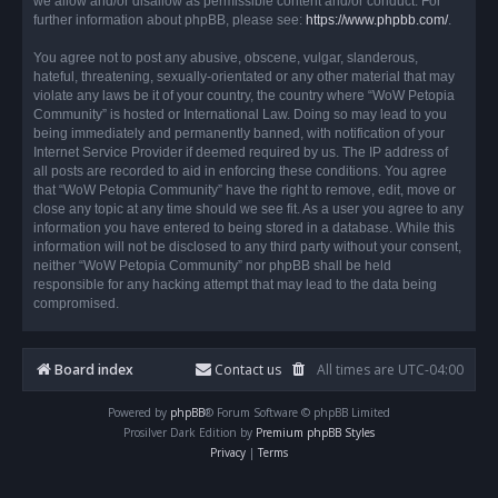
we allow and/or disallow as permissible content and/or conduct. For
further information about phpBB, please see:
https://www.phpbb.com/
.
You agree not to post any abusive, obscene, vulgar, slanderous,
hateful, threatening, sexually-orientated or any other material that may
violate any laws be it of your country, the country where “WoW Petopia
Community” is hosted or International Law. Doing so may lead to you
being immediately and permanently banned, with notification of your
Internet Service Provider if deemed required by us. The IP address of
all posts are recorded to aid in enforcing these conditions. You agree
that “WoW Petopia Community” have the right to remove, edit, move or
close any topic at any time should we see fit. As a user you agree to any
information you have entered to being stored in a database. While this
information will not be disclosed to any third party without your consent,
neither “WoW Petopia Community” nor phpBB shall be held
responsible for any hacking attempt that may lead to the data being
compromised.
Board index
Contact us
All times are
UTC-04:00
Powered by
phpBB
® Forum Software © phpBB Limited
Prosilver Dark Edition by
Premium phpBB Styles
Privacy
|
Terms