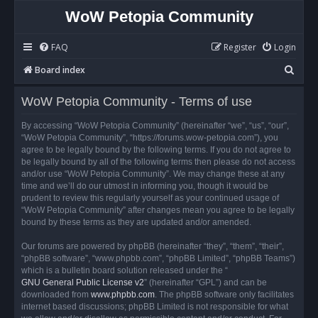
WoW Petopia Community
FAQ
Register
Login
S
Board index
e
WoW Petopia Community - Terms of use
a
r
By accessing “WoW Petopia Community” (hereinafter “we”, “us”, “our”,
“WoW Petopia Community”, “https://forums.wow-petopia.com”), you
c
agree to be legally bound by the following terms. If you do not agree to
h
be legally bound by all of the following terms then please do not access
and/or use “WoW Petopia Community”. We may change these at any
time and we’ll do our utmost in informing you, though it would be
prudent to review this regularly yourself as your continued usage of
“WoW Petopia Community” after changes mean you agree to be legally
bound by these terms as they are updated and/or amended.
Our forums are powered by phpBB (hereinafter “they”, “them”, “their”,
“phpBB software”, “www.phpbb.com”, “phpBB Limited”, “phpBB Teams”)
which is a bulletin board solution released under the “
GNU General Public License v2
” (hereinafter “GPL”) and can be
downloaded from
www.phpbb.com
. The phpBB software only facilitates
internet based discussions; phpBB Limited is not responsible for what