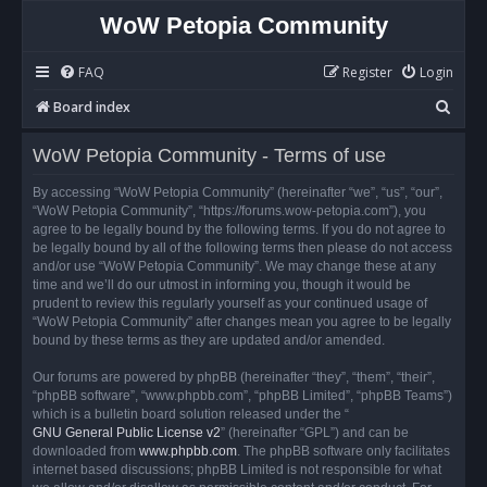
WoW Petopia Community
FAQ
Register
Login
S
Board index
e
WoW Petopia Community - Terms of use
a
r
By accessing “WoW Petopia Community” (hereinafter “we”, “us”, “our”,
“WoW Petopia Community”, “https://forums.wow-petopia.com”), you
c
agree to be legally bound by the following terms. If you do not agree to
h
be legally bound by all of the following terms then please do not access
and/or use “WoW Petopia Community”. We may change these at any
time and we’ll do our utmost in informing you, though it would be
prudent to review this regularly yourself as your continued usage of
“WoW Petopia Community” after changes mean you agree to be legally
bound by these terms as they are updated and/or amended.
Our forums are powered by phpBB (hereinafter “they”, “them”, “their”,
“phpBB software”, “www.phpbb.com”, “phpBB Limited”, “phpBB Teams”)
which is a bulletin board solution released under the “
GNU General Public License v2
” (hereinafter “GPL”) and can be
downloaded from
www.phpbb.com
. The phpBB software only facilitates
internet based discussions; phpBB Limited is not responsible for what