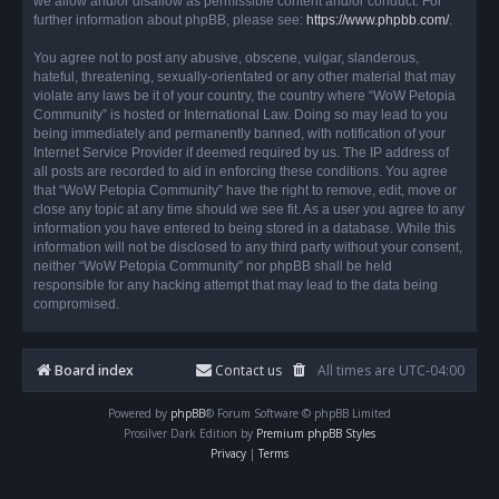
we allow and/or disallow as permissible content and/or conduct. For
further information about phpBB, please see:
https://www.phpbb.com/
.
You agree not to post any abusive, obscene, vulgar, slanderous,
hateful, threatening, sexually-orientated or any other material that may
violate any laws be it of your country, the country where “WoW Petopia
Community” is hosted or International Law. Doing so may lead to you
being immediately and permanently banned, with notification of your
Internet Service Provider if deemed required by us. The IP address of
all posts are recorded to aid in enforcing these conditions. You agree
that “WoW Petopia Community” have the right to remove, edit, move or
close any topic at any time should we see fit. As a user you agree to any
information you have entered to being stored in a database. While this
information will not be disclosed to any third party without your consent,
neither “WoW Petopia Community” nor phpBB shall be held
responsible for any hacking attempt that may lead to the data being
compromised.
Board index
Contact us
All times are
UTC-04:00
Powered by
phpBB
® Forum Software © phpBB Limited
Prosilver Dark Edition by
Premium phpBB Styles
Privacy
|
Terms