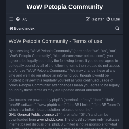
WoW Petopia Community
FAQ
Register
Login
S
Board index
e
WoW Petopia Community - Terms of use
a
r
By accessing “WoW Petopia Community” (hereinafter “we”, “us”, “our”,
“WoW Petopia Community”, “https://forums.wow-petopia.com”), you
c
agree to be legally bound by the following terms. If you do not agree to
h
be legally bound by all of the following terms then please do not access
and/or use “WoW Petopia Community”. We may change these at any
time and we’ll do our utmost in informing you, though it would be
prudent to review this regularly yourself as your continued usage of
“WoW Petopia Community” after changes mean you agree to be legally
bound by these terms as they are updated and/or amended.
Our forums are powered by phpBB (hereinafter “they”, “them”, “their”,
“phpBB software”, “www.phpbb.com”, “phpBB Limited”, “phpBB Teams”)
which is a bulletin board solution released under the “
GNU General Public License v2
” (hereinafter “GPL”) and can be
downloaded from
www.phpbb.com
. The phpBB software only facilitates
internet based discussions; phpBB Limited is not responsible for what