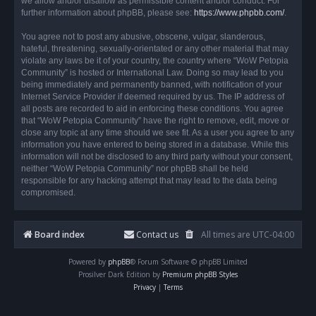
we allow and/or disallow as permissible content and/or conduct. For
further information about phpBB, please see:
https://www.phpbb.com/
.
You agree not to post any abusive, obscene, vulgar, slanderous,
hateful, threatening, sexually-orientated or any other material that may
violate any laws be it of your country, the country where “WoW Petopia
Community” is hosted or International Law. Doing so may lead to you
being immediately and permanently banned, with notification of your
Internet Service Provider if deemed required by us. The IP address of
all posts are recorded to aid in enforcing these conditions. You agree
that “WoW Petopia Community” have the right to remove, edit, move or
close any topic at any time should we see fit. As a user you agree to any
information you have entered to being stored in a database. While this
information will not be disclosed to any third party without your consent,
neither “WoW Petopia Community” nor phpBB shall be held
responsible for any hacking attempt that may lead to the data being
compromised.
Board index
Contact us
All times are
UTC-04:00
Powered by
phpBB
® Forum Software © phpBB Limited
Prosilver Dark Edition by
Premium phpBB Styles
Privacy
|
Terms