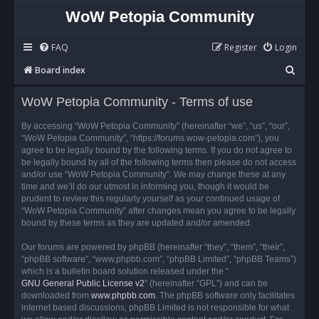
WoW Petopia Community
FAQ
Register
Login
S
Board index
e
WoW Petopia Community - Terms of use
a
r
By accessing “WoW Petopia Community” (hereinafter “we”, “us”, “our”,
“WoW Petopia Community”, “https://forums.wow-petopia.com”), you
c
agree to be legally bound by the following terms. If you do not agree to
h
be legally bound by all of the following terms then please do not access
and/or use “WoW Petopia Community”. We may change these at any
time and we’ll do our utmost in informing you, though it would be
prudent to review this regularly yourself as your continued usage of
“WoW Petopia Community” after changes mean you agree to be legally
bound by these terms as they are updated and/or amended.
Our forums are powered by phpBB (hereinafter “they”, “them”, “their”,
“phpBB software”, “www.phpbb.com”, “phpBB Limited”, “phpBB Teams”)
which is a bulletin board solution released under the “
GNU General Public License v2
” (hereinafter “GPL”) and can be
downloaded from
www.phpbb.com
. The phpBB software only facilitates
internet based discussions; phpBB Limited is not responsible for what