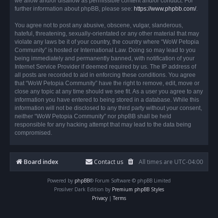
we allow and/or disallow as permissible content and/or conduct. For
further information about phpBB, please see:
https://www.phpbb.com/
.
You agree not to post any abusive, obscene, vulgar, slanderous,
hateful, threatening, sexually-orientated or any other material that may
violate any laws be it of your country, the country where “WoW Petopia
Community” is hosted or International Law. Doing so may lead to you
being immediately and permanently banned, with notification of your
Internet Service Provider if deemed required by us. The IP address of
all posts are recorded to aid in enforcing these conditions. You agree
that “WoW Petopia Community” have the right to remove, edit, move or
close any topic at any time should we see fit. As a user you agree to any
information you have entered to being stored in a database. While this
information will not be disclosed to any third party without your consent,
neither “WoW Petopia Community” nor phpBB shall be held
responsible for any hacking attempt that may lead to the data being
compromised.
Board index
Contact us
All times are
UTC-04:00
Powered by
phpBB
® Forum Software © phpBB Limited
Prosilver Dark Edition by
Premium phpBB Styles
Privacy
|
Terms