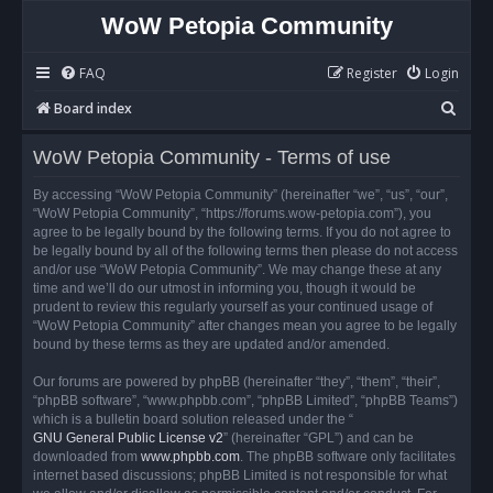
WoW Petopia Community
FAQ
Register
Login
S
Board index
e
WoW Petopia Community - Terms of use
a
r
By accessing “WoW Petopia Community” (hereinafter “we”, “us”, “our”,
“WoW Petopia Community”, “https://forums.wow-petopia.com”), you
c
agree to be legally bound by the following terms. If you do not agree to
h
be legally bound by all of the following terms then please do not access
and/or use “WoW Petopia Community”. We may change these at any
time and we’ll do our utmost in informing you, though it would be
prudent to review this regularly yourself as your continued usage of
“WoW Petopia Community” after changes mean you agree to be legally
bound by these terms as they are updated and/or amended.
Our forums are powered by phpBB (hereinafter “they”, “them”, “their”,
“phpBB software”, “www.phpbb.com”, “phpBB Limited”, “phpBB Teams”)
which is a bulletin board solution released under the “
GNU General Public License v2
” (hereinafter “GPL”) and can be
downloaded from
www.phpbb.com
. The phpBB software only facilitates
internet based discussions; phpBB Limited is not responsible for what