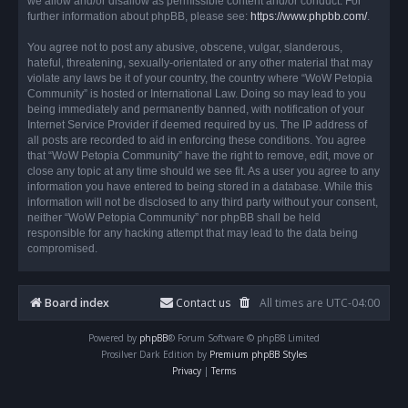
we allow and/or disallow as permissible content and/or conduct. For
further information about phpBB, please see:
https://www.phpbb.com/
.
You agree not to post any abusive, obscene, vulgar, slanderous,
hateful, threatening, sexually-orientated or any other material that may
violate any laws be it of your country, the country where “WoW Petopia
Community” is hosted or International Law. Doing so may lead to you
being immediately and permanently banned, with notification of your
Internet Service Provider if deemed required by us. The IP address of
all posts are recorded to aid in enforcing these conditions. You agree
that “WoW Petopia Community” have the right to remove, edit, move or
close any topic at any time should we see fit. As a user you agree to any
information you have entered to being stored in a database. While this
information will not be disclosed to any third party without your consent,
neither “WoW Petopia Community” nor phpBB shall be held
responsible for any hacking attempt that may lead to the data being
compromised.
Board index
Contact us
All times are
UTC-04:00
Powered by
phpBB
® Forum Software © phpBB Limited
Prosilver Dark Edition by
Premium phpBB Styles
Privacy
|
Terms