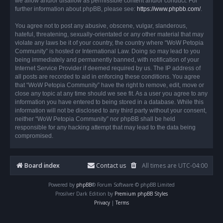
we allow and/or disallow as permissible content and/or conduct. For
further information about phpBB, please see:
https://www.phpbb.com/
.
You agree not to post any abusive, obscene, vulgar, slanderous,
hateful, threatening, sexually-orientated or any other material that may
violate any laws be it of your country, the country where “WoW Petopia
Community” is hosted or International Law. Doing so may lead to you
being immediately and permanently banned, with notification of your
Internet Service Provider if deemed required by us. The IP address of
all posts are recorded to aid in enforcing these conditions. You agree
that “WoW Petopia Community” have the right to remove, edit, move or
close any topic at any time should we see fit. As a user you agree to any
information you have entered to being stored in a database. While this
information will not be disclosed to any third party without your consent,
neither “WoW Petopia Community” nor phpBB shall be held
responsible for any hacking attempt that may lead to the data being
compromised.
Board index
Contact us
All times are
UTC-04:00
Powered by
phpBB
® Forum Software © phpBB Limited
Prosilver Dark Edition by
Premium phpBB Styles
Privacy
|
Terms