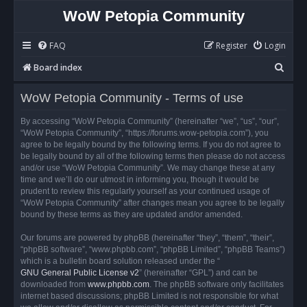
WoW Petopia Community
FAQ
Register
Login
S
Board index
e
WoW Petopia Community - Terms of use
a
r
By accessing “WoW Petopia Community” (hereinafter “we”, “us”, “our”,
“WoW Petopia Community”, “https://forums.wow-petopia.com”), you
c
agree to be legally bound by the following terms. If you do not agree to
h
be legally bound by all of the following terms then please do not access
and/or use “WoW Petopia Community”. We may change these at any
time and we’ll do our utmost in informing you, though it would be
prudent to review this regularly yourself as your continued usage of
“WoW Petopia Community” after changes mean you agree to be legally
bound by these terms as they are updated and/or amended.
Our forums are powered by phpBB (hereinafter “they”, “them”, “their”,
“phpBB software”, “www.phpbb.com”, “phpBB Limited”, “phpBB Teams”)
which is a bulletin board solution released under the “
GNU General Public License v2
” (hereinafter “GPL”) and can be
downloaded from
www.phpbb.com
. The phpBB software only facilitates
internet based discussions; phpBB Limited is not responsible for what