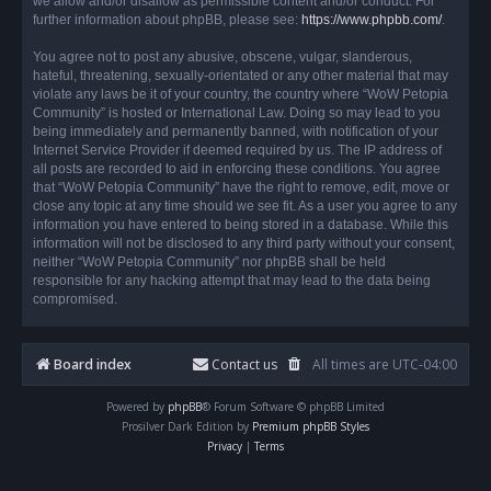
we allow and/or disallow as permissible content and/or conduct. For
further information about phpBB, please see:
https://www.phpbb.com/
.
You agree not to post any abusive, obscene, vulgar, slanderous,
hateful, threatening, sexually-orientated or any other material that may
violate any laws be it of your country, the country where “WoW Petopia
Community” is hosted or International Law. Doing so may lead to you
being immediately and permanently banned, with notification of your
Internet Service Provider if deemed required by us. The IP address of
all posts are recorded to aid in enforcing these conditions. You agree
that “WoW Petopia Community” have the right to remove, edit, move or
close any topic at any time should we see fit. As a user you agree to any
information you have entered to being stored in a database. While this
information will not be disclosed to any third party without your consent,
neither “WoW Petopia Community” nor phpBB shall be held
responsible for any hacking attempt that may lead to the data being
compromised.
Board index
Contact us
All times are
UTC-04:00
Powered by
phpBB
® Forum Software © phpBB Limited
Prosilver Dark Edition by
Premium phpBB Styles
Privacy
|
Terms