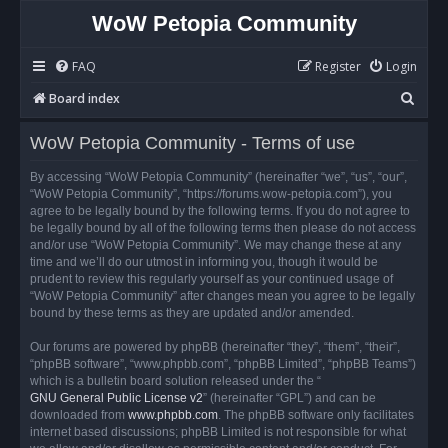
WoW Petopia Community
FAQ
Register
Login
S
Board index
e
WoW Petopia Community - Terms of use
a
r
By accessing “WoW Petopia Community” (hereinafter “we”, “us”, “our”,
“WoW Petopia Community”, “https://forums.wow-petopia.com”), you
c
agree to be legally bound by the following terms. If you do not agree to
h
be legally bound by all of the following terms then please do not access
and/or use “WoW Petopia Community”. We may change these at any
time and we’ll do our utmost in informing you, though it would be
prudent to review this regularly yourself as your continued usage of
“WoW Petopia Community” after changes mean you agree to be legally
bound by these terms as they are updated and/or amended.
Our forums are powered by phpBB (hereinafter “they”, “them”, “their”,
“phpBB software”, “www.phpbb.com”, “phpBB Limited”, “phpBB Teams”)
which is a bulletin board solution released under the “
GNU General Public License v2
” (hereinafter “GPL”) and can be
downloaded from
www.phpbb.com
. The phpBB software only facilitates
internet based discussions; phpBB Limited is not responsible for what