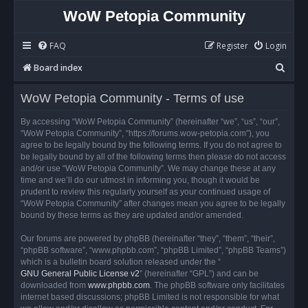
WoW Petopia Community
FAQ
Register
Login
S
Board index
e
WoW Petopia Community - Terms of use
a
r
By accessing “WoW Petopia Community” (hereinafter “we”, “us”, “our”,
“WoW Petopia Community”, “https://forums.wow-petopia.com”), you
c
agree to be legally bound by the following terms. If you do not agree to
h
be legally bound by all of the following terms then please do not access
and/or use “WoW Petopia Community”. We may change these at any
time and we’ll do our utmost in informing you, though it would be
prudent to review this regularly yourself as your continued usage of
“WoW Petopia Community” after changes mean you agree to be legally
bound by these terms as they are updated and/or amended.
Our forums are powered by phpBB (hereinafter “they”, “them”, “their”,
“phpBB software”, “www.phpbb.com”, “phpBB Limited”, “phpBB Teams”)
which is a bulletin board solution released under the “
GNU General Public License v2
” (hereinafter “GPL”) and can be
downloaded from
www.phpbb.com
. The phpBB software only facilitates
internet based discussions; phpBB Limited is not responsible for what