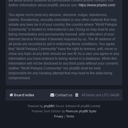
we allow and/or disallow as permissible content and/or conduct. For
further information about phpBB, please see:
https://www.phpbb.com/
.
You agree not to post any abusive, obscene, vulgar, slanderous,
hateful, threatening, sexually-orientated or any other material that may
violate any laws be it of your country, the country where “WoW Petopia
Community” is hosted or International Law. Doing so may lead to you
being immediately and permanently banned, with notification of your
Internet Service Provider if deemed required by us. The IP address of
all posts are recorded to aid in enforcing these conditions. You agree
that “WoW Petopia Community” have the right to remove, edit, move or
close any topic at any time should we see fit. As a user you agree to any
information you have entered to being stored in a database. While this
information will not be disclosed to any third party without your consent,
neither “WoW Petopia Community” nor phpBB shall be held
responsible for any hacking attempt that may lead to the data being
compromised.
Board index
Contact us
All times are
UTC-04:00
Powered by
phpBB
® Forum Software © phpBB Limited
Prosilver Dark Edition by
Premium phpBB Styles
Privacy
|
Terms