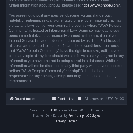
we allow and/or disallow as permissible content and/or conduct. For
further information about phpBB, please see:
https://www.phpbb.com/
.
You agree not to post any abusive, obscene, vulgar, slanderous,
hateful, threatening, sexually-orientated or any other material that may
violate any laws be it of your country, the country where “WoW Petopia
Community” is hosted or International Law. Doing so may lead to you
being immediately and permanently banned, with notification of your
Internet Service Provider if deemed required by us. The IP address of
all posts are recorded to aid in enforcing these conditions. You agree
that “WoW Petopia Community” have the right to remove, edit, move or
close any topic at any time should we see fit. As a user you agree to any
information you have entered to being stored in a database. While this
information will not be disclosed to any third party without your consent,
neither “WoW Petopia Community” nor phpBB shall be held
responsible for any hacking attempt that may lead to the data being
compromised.
Board index
Contact us
All times are
UTC-04:00
Powered by
phpBB
® Forum Software © phpBB Limited
Prosilver Dark Edition by
Premium phpBB Styles
Privacy
|
Terms