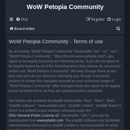
WoW Petopia Community
FAQ
Register
Login
S
Board index
e
WoW Petopia Community - Terms of use
a
r
By accessing “WoW Petopia Community” (hereinafter “we”, “us”, “our”,
“WoW Petopia Community”, “https://forums.wow-petopia.com”), you
c
agree to be legally bound by the following terms. If you do not agree to
h
be legally bound by all of the following terms then please do not access
and/or use “WoW Petopia Community”. We may change these at any
time and we’ll do our utmost in informing you, though it would be
prudent to review this regularly yourself as your continued usage of
“WoW Petopia Community” after changes mean you agree to be legally
bound by these terms as they are updated and/or amended.
Our forums are powered by phpBB (hereinafter “they”, “them”, “their”,
“phpBB software”, “www.phpbb.com”, “phpBB Limited”, “phpBB Teams”)
which is a bulletin board solution released under the “
GNU General Public License v2
” (hereinafter “GPL”) and can be
downloaded from
www.phpbb.com
. The phpBB software only facilitates
internet based discussions; phpBB Limited is not responsible for what