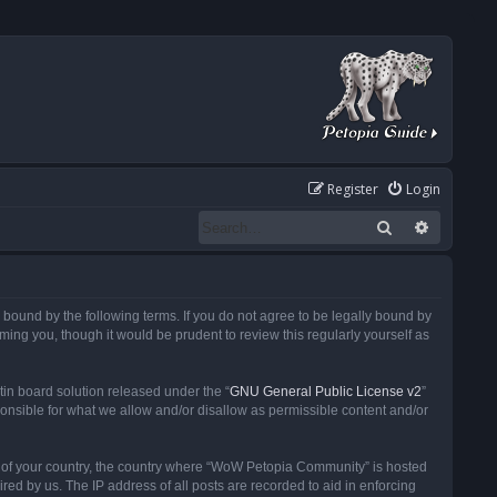
Register
Login
Search
Advanced
ound by the following terms. If you do not agree to be legally bound by
ng you, though it would be prudent to review this regularly yourself as
in board solution released under the “
GNU General Public License v2
”
ponsible for what we allow and/or disallow as permissible content and/or
 it of your country, the country where “WoW Petopia Community” is hosted
ed by us. The IP address of all posts are recorded to aid in enforcing