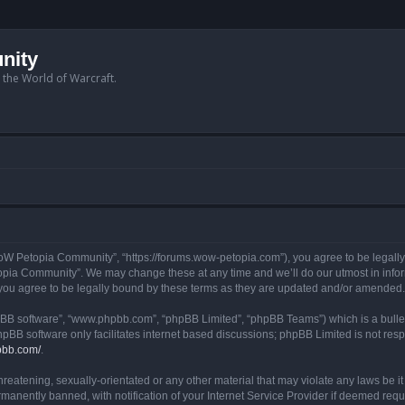
nity
n the World of Warcraft.
W Petopia Community”, “https://forums.wow-petopia.com”), you agree to be legally b
opia Community”. We may change these at any time and we’ll do our utmost in informi
u agree to be legally bound by these terms as they are updated and/or amended.
hpBB software”, “www.phpbb.com”, “phpBB Limited”, “phpBB Teams”) which is a bullet
hpBB software only facilitates internet based discussions; phpBB Limited is not res
pbb.com/
.
threatening, sexually-orientated or any other material that may violate any laws be
anently banned, with notification of your Internet Service Provider if deemed requir