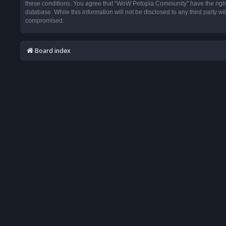
these conditions. You agree that “WoW Petopia Community” have the right t
database. While this information will not be disclosed to any third party
compromised.
Board index