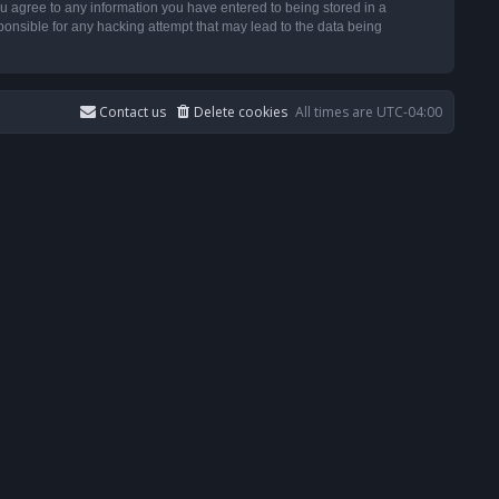
u agree to any information you have entered to being stored in a
ponsible for any hacking attempt that may lead to the data being
Contact us
Delete cookies
All times are
UTC-04:00