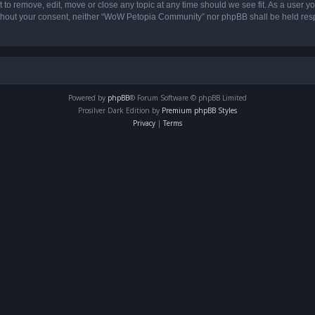
o remove, edit, move or close any topic at any time should we see fit. As a user yo
 without your consent, neither “WoW Petopia Community” nor phpBB shall be held res
Powered by
phpBB
® Forum Software © phpBB Limited
Prosilver Dark Edition by
Premium phpBB Styles
Privacy
|
Terms