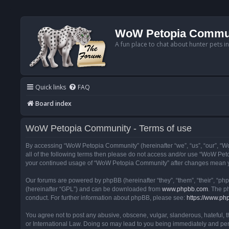
WoW Petopia Commu
A fun place to chat about hunter pets i
Quick links
FAQ
Board index
WoW Petopia Community - Terms of use
By accessing “WoW Petopia Community” (hereinafter “we”, “us”, “our”, “Wo
all of the following terms then please do not access and/or use “WoW Pet
your continued usage of “WoW Petopia Community” after changes mean yo
Our forums are powered by phpBB (hereinafter “they”, “them”, “their”, “p
(hereinafter “GPL”) and can be downloaded from
www.phpbb.com
. The p
conduct. For further information about phpBB, please see:
https://www.ph
You agree not to post any abusive, obscene, vulgar, slanderous, hateful, 
or International Law. Doing so may lead to you being immediately and perm