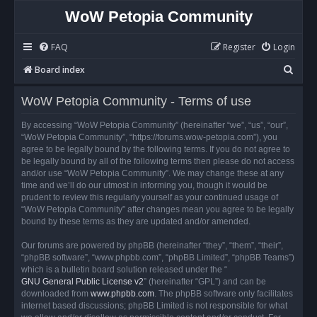
WoW Petopia Community
FAQ
Register
Login
S
Board index
e
WoW Petopia Community - Terms of use
a
r
By accessing “WoW Petopia Community” (hereinafter “we”, “us”, “our”,
“WoW Petopia Community”, “https://forums.wow-petopia.com”), you
c
agree to be legally bound by the following terms. If you do not agree to
h
be legally bound by all of the following terms then please do not access
and/or use “WoW Petopia Community”. We may change these at any
time and we’ll do our utmost in informing you, though it would be
prudent to review this regularly yourself as your continued usage of
“WoW Petopia Community” after changes mean you agree to be legally
bound by these terms as they are updated and/or amended.
Our forums are powered by phpBB (hereinafter “they”, “them”, “their”,
“phpBB software”, “www.phpbb.com”, “phpBB Limited”, “phpBB Teams”)
which is a bulletin board solution released under the “
GNU General Public License v2
” (hereinafter “GPL”) and can be
downloaded from
www.phpbb.com
. The phpBB software only facilitates
internet based discussions; phpBB Limited is not responsible for what