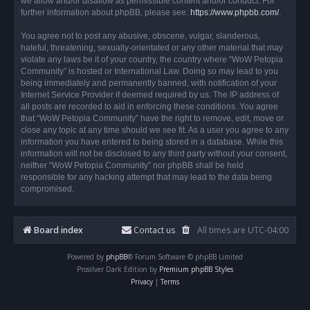
we allow and/or disallow as permissible content and/or conduct. For
further information about phpBB, please see:
https://www.phpbb.com/
.
You agree not to post any abusive, obscene, vulgar, slanderous,
hateful, threatening, sexually-orientated or any other material that may
violate any laws be it of your country, the country where “WoW Petopia
Community” is hosted or International Law. Doing so may lead to you
being immediately and permanently banned, with notification of your
Internet Service Provider if deemed required by us. The IP address of
all posts are recorded to aid in enforcing these conditions. You agree
that “WoW Petopia Community” have the right to remove, edit, move or
close any topic at any time should we see fit. As a user you agree to any
information you have entered to being stored in a database. While this
information will not be disclosed to any third party without your consent,
neither “WoW Petopia Community” nor phpBB shall be held
responsible for any hacking attempt that may lead to the data being
compromised.
Board index
Contact us
All times are
UTC-04:00
Powered by
phpBB
® Forum Software © phpBB Limited
Prosilver Dark Edition by
Premium phpBB Styles
Privacy
|
Terms