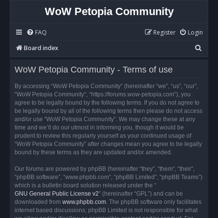
WoW Petopia Community
FAQ
Register
Login
S
Board index
e
WoW Petopia Community - Terms of use
a
r
By accessing “WoW Petopia Community” (hereinafter “we”, “us”, “our”,
“WoW Petopia Community”, “https://forums.wow-petopia.com”), you
c
agree to be legally bound by the following terms. If you do not agree to
h
be legally bound by all of the following terms then please do not access
and/or use “WoW Petopia Community”. We may change these at any
time and we’ll do our utmost in informing you, though it would be
prudent to review this regularly yourself as your continued usage of
“WoW Petopia Community” after changes mean you agree to be legally
bound by these terms as they are updated and/or amended.
Our forums are powered by phpBB (hereinafter “they”, “them”, “their”,
“phpBB software”, “www.phpbb.com”, “phpBB Limited”, “phpBB Teams”)
which is a bulletin board solution released under the “
GNU General Public License v2
” (hereinafter “GPL”) and can be
downloaded from
www.phpbb.com
. The phpBB software only facilitates
internet based discussions; phpBB Limited is not responsible for what