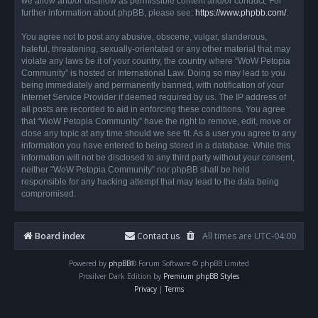
we allow and/or disallow as permissible content and/or conduct. For
further information about phpBB, please see:
https://www.phpbb.com/
.
You agree not to post any abusive, obscene, vulgar, slanderous,
hateful, threatening, sexually-orientated or any other material that may
violate any laws be it of your country, the country where “WoW Petopia
Community” is hosted or International Law. Doing so may lead to you
being immediately and permanently banned, with notification of your
Internet Service Provider if deemed required by us. The IP address of
all posts are recorded to aid in enforcing these conditions. You agree
that “WoW Petopia Community” have the right to remove, edit, move or
close any topic at any time should we see fit. As a user you agree to any
information you have entered to being stored in a database. While this
information will not be disclosed to any third party without your consent,
neither “WoW Petopia Community” nor phpBB shall be held
responsible for any hacking attempt that may lead to the data being
compromised.
Board index
Contact us
All times are
UTC-04:00
Powered by
phpBB
® Forum Software © phpBB Limited
Prosilver Dark Edition by
Premium phpBB Styles
Privacy
|
Terms