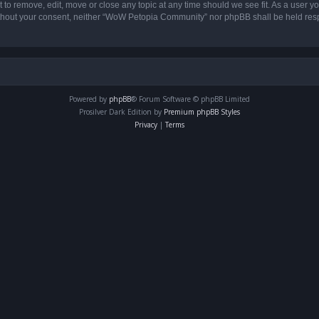
o remove, edit, move or close any topic at any time should we see fit. As a user yo
 without your consent, neither “WoW Petopia Community” nor phpBB shall be held res
Powered by
phpBB
® Forum Software © phpBB Limited
Prosilver Dark Edition by
Premium phpBB Styles
Privacy
|
Terms