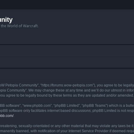
nity
n the World of Warcraft.
W Petopia Community”, “https://forums.wow-petopia.com”), you agree to be legally b
opia Community”. We may change these at any time and we’ll do our utmost in informi
u agree to be legally bound by these terms as they are updated and/or amended.
hpBB software”, “www.phpbb.com”, “phpBB Limited”, “phpBB Teams”) which is a bullet
hpBB software only facilitates internet based discussions; phpBB Limited is not res
pbb.com/
.
threatening, sexually-orientated or any other material that may violate any laws be
anently banned, with notification of your Internet Service Provider if deemed requir