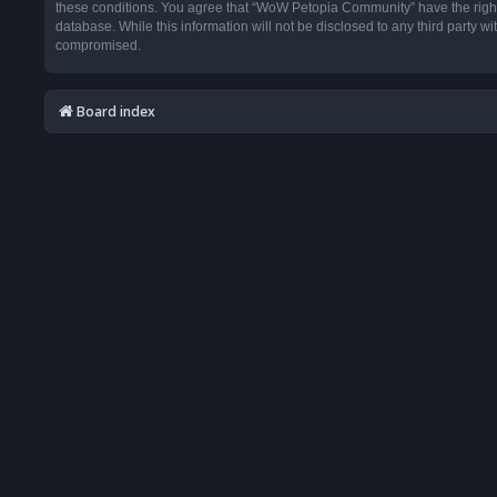
these conditions. You agree that “WoW Petopia Community” have the right t
database. While this information will not be disclosed to any third party
compromised.
Board index