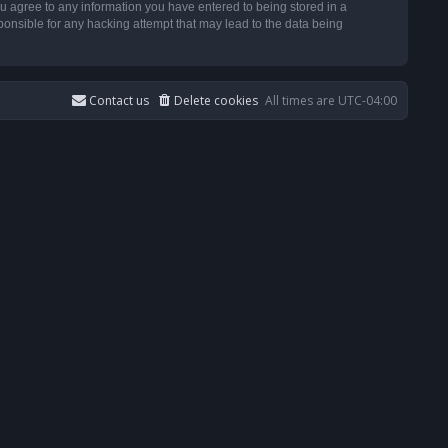
u agree to any information you have entered to being stored in a
ponsible for any hacking attempt that may lead to the data being
Contact us
Delete cookies
All times are
UTC-04:00