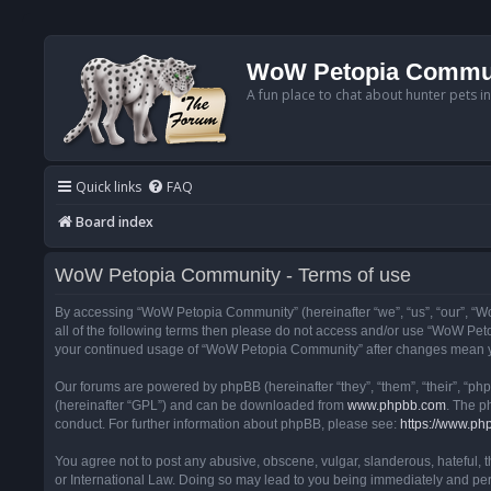
WoW Petopia Commu
A fun place to chat about hunter pets i
Quick links
FAQ
Board index
WoW Petopia Community - Terms of use
By accessing “WoW Petopia Community” (hereinafter “we”, “us”, “our”, “Wo
all of the following terms then please do not access and/or use “WoW Pet
your continued usage of “WoW Petopia Community” after changes mean yo
Our forums are powered by phpBB (hereinafter “they”, “them”, “their”, “p
(hereinafter “GPL”) and can be downloaded from
www.phpbb.com
. The p
conduct. For further information about phpBB, please see:
https://www.ph
You agree not to post any abusive, obscene, vulgar, slanderous, hateful, 
or International Law. Doing so may lead to you being immediately and perm