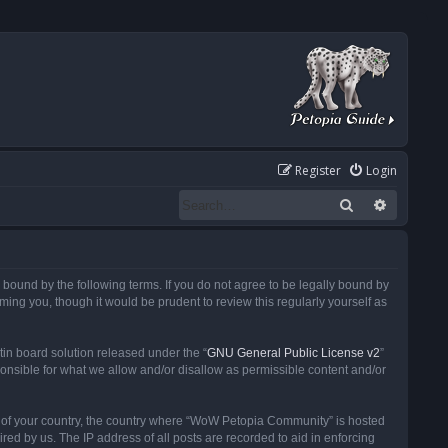
Register
Login
Search
Advanced
ound by the following terms. If you do not agree to be legally bound by
ng you, though it would be prudent to review this regularly yourself as
in board solution released under the “
GNU General Public License v2
”
ponsible for what we allow and/or disallow as permissible content and/or
 it of your country, the country where “WoW Petopia Community” is hosted
ed by us. The IP address of all posts are recorded to aid in enforcing