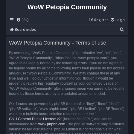
WoW Petopia Community
FAQ
Register
Login
S
Board index
e
WoW Petopia Community - Terms of use
a
r
By accessing “WoW Petopia Community” (hereinafter “we”, “us”, “our”,
“WoW Petopia Community”, “https://forums.wow-petopia.com”), you
c
agree to be legally bound by the following terms. If you do not agree to
h
be legally bound by all of the following terms then please do not access
and/or use “WoW Petopia Community”. We may change these at any
time and we’ll do our utmost in informing you, though it would be
prudent to review this regularly yourself as your continued usage of
“WoW Petopia Community” after changes mean you agree to be legally
bound by these terms as they are updated and/or amended.
Our forums are powered by phpBB (hereinafter “they”, “them”, “their”,
“phpBB software”, “www.phpbb.com”, “phpBB Limited”, “phpBB Teams”)
which is a bulletin board solution released under the “
GNU General Public License v2
” (hereinafter “GPL”) and can be
downloaded from
www.phpbb.com
. The phpBB software only facilitates
internet based discussions; phpBB Limited is not responsible for what