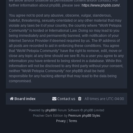
we allow and/or disallow as permissible content and/or conduct. For
further information about phpBB, please see:
https://www.phpbb.com/
.
You agree not to post any abusive, obscene, vulgar, slanderous,
hateful, threatening, sexually-orientated or any other material that may
violate any laws be it of your country, the country where “WoW Petopia
Community” is hosted or International Law. Doing so may lead to you
being immediately and permanently banned, with notification of your
Internet Service Provider if deemed required by us. The IP address of
all posts are recorded to aid in enforcing these conditions. You agree
that “WoW Petopia Community” have the right to remove, edit, move or
close any topic at any time should we see fit. As a user you agree to any
information you have entered to being stored in a database. While this
information will not be disclosed to any third party without your consent,
neither “WoW Petopia Community” nor phpBB shall be held
responsible for any hacking attempt that may lead to the data being
compromised.
Board index
Contact us
All times are
UTC-04:00
Powered by
phpBB
® Forum Software © phpBB Limited
Prosilver Dark Edition by
Premium phpBB Styles
Privacy
|
Terms