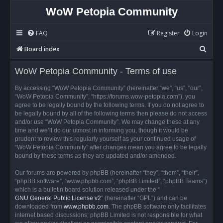
WoW Petopia Community
FAQ
Register
Login
S
Board index
e
WoW Petopia Community - Terms of use
a
r
By accessing “WoW Petopia Community” (hereinafter “we”, “us”, “our”,
“WoW Petopia Community”, “https://forums.wow-petopia.com”), you
c
agree to be legally bound by the following terms. If you do not agree to
h
be legally bound by all of the following terms then please do not access
and/or use “WoW Petopia Community”. We may change these at any
time and we’ll do our utmost in informing you, though it would be
prudent to review this regularly yourself as your continued usage of
“WoW Petopia Community” after changes mean you agree to be legally
bound by these terms as they are updated and/or amended.
Our forums are powered by phpBB (hereinafter “they”, “them”, “their”,
“phpBB software”, “www.phpbb.com”, “phpBB Limited”, “phpBB Teams”)
which is a bulletin board solution released under the “
GNU General Public License v2
” (hereinafter “GPL”) and can be
downloaded from
www.phpbb.com
. The phpBB software only facilitates
internet based discussions; phpBB Limited is not responsible for what