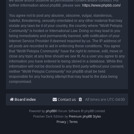
we allow and/or disallow as permissible content and/or conduct. For
further information about phpBB, please see:
https://www.phpbb.com/
.
You agree not to post any abusive, obscene, vulgar, slanderous,
hateful, threatening, sexually-orientated or any other material that may
violate any laws be it of your country, the country where “WoW Petopia
Community” is hosted or International Law. Doing so may lead to you
being immediately and permanently banned, with notification of your
Internet Service Provider if deemed required by us. The IP address of
all posts are recorded to aid in enforcing these conditions. You agree
that “WoW Petopia Community” have the right to remove, edit, move or
close any topic at any time should we see fit. As a user you agree to any
information you have entered to being stored in a database. While this
information will not be disclosed to any third party without your consent,
neither “WoW Petopia Community” nor phpBB shall be held
responsible for any hacking attempt that may lead to the data being
compromised.
Board index
Contact us
All times are
UTC-04:00
Powered by
phpBB
® Forum Software © phpBB Limited
Prosilver Dark Edition by
Premium phpBB Styles
Privacy
|
Terms