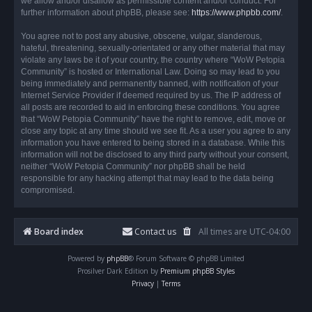
we allow and/or disallow as permissible content and/or conduct. For
further information about phpBB, please see:
https://www.phpbb.com/
.
You agree not to post any abusive, obscene, vulgar, slanderous,
hateful, threatening, sexually-orientated or any other material that may
violate any laws be it of your country, the country where “WoW Petopia
Community” is hosted or International Law. Doing so may lead to you
being immediately and permanently banned, with notification of your
Internet Service Provider if deemed required by us. The IP address of
all posts are recorded to aid in enforcing these conditions. You agree
that “WoW Petopia Community” have the right to remove, edit, move or
close any topic at any time should we see fit. As a user you agree to any
information you have entered to being stored in a database. While this
information will not be disclosed to any third party without your consent,
neither “WoW Petopia Community” nor phpBB shall be held
responsible for any hacking attempt that may lead to the data being
compromised.
Board index
Contact us
All times are
UTC-04:00
Powered by
phpBB
® Forum Software © phpBB Limited
Prosilver Dark Edition by
Premium phpBB Styles
Privacy
|
Terms