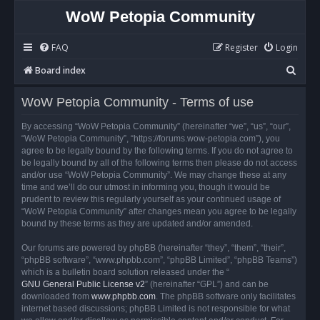
WoW Petopia Community
FAQ
Register
Login
S
Board index
e
WoW Petopia Community - Terms of use
a
r
By accessing “WoW Petopia Community” (hereinafter “we”, “us”, “our”,
“WoW Petopia Community”, “https://forums.wow-petopia.com”), you
c
agree to be legally bound by the following terms. If you do not agree to
h
be legally bound by all of the following terms then please do not access
and/or use “WoW Petopia Community”. We may change these at any
time and we’ll do our utmost in informing you, though it would be
prudent to review this regularly yourself as your continued usage of
“WoW Petopia Community” after changes mean you agree to be legally
bound by these terms as they are updated and/or amended.
Our forums are powered by phpBB (hereinafter “they”, “them”, “their”,
“phpBB software”, “www.phpbb.com”, “phpBB Limited”, “phpBB Teams”)
which is a bulletin board solution released under the “
GNU General Public License v2
” (hereinafter “GPL”) and can be
downloaded from
www.phpbb.com
. The phpBB software only facilitates
internet based discussions; phpBB Limited is not responsible for what