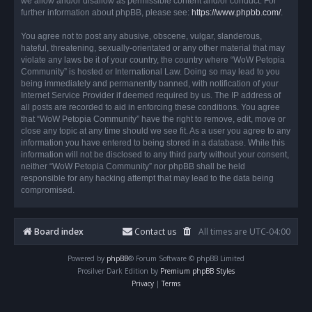
we allow and/or disallow as permissible content and/or conduct. For
further information about phpBB, please see:
https://www.phpbb.com/
.
You agree not to post any abusive, obscene, vulgar, slanderous,
hateful, threatening, sexually-orientated or any other material that may
violate any laws be it of your country, the country where “WoW Petopia
Community” is hosted or International Law. Doing so may lead to you
being immediately and permanently banned, with notification of your
Internet Service Provider if deemed required by us. The IP address of
all posts are recorded to aid in enforcing these conditions. You agree
that “WoW Petopia Community” have the right to remove, edit, move or
close any topic at any time should we see fit. As a user you agree to any
information you have entered to being stored in a database. While this
information will not be disclosed to any third party without your consent,
neither “WoW Petopia Community” nor phpBB shall be held
responsible for any hacking attempt that may lead to the data being
compromised.
Board index
Contact us
All times are
UTC-04:00
Powered by
phpBB
® Forum Software © phpBB Limited
Prosilver Dark Edition by
Premium phpBB Styles
Privacy
|
Terms