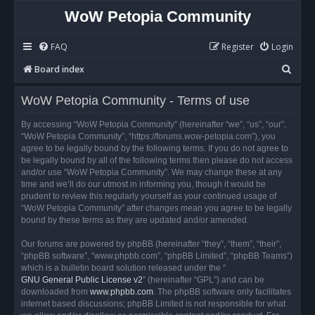
WoW Petopia Community
FAQ
Register
Login
S
Board index
e
WoW Petopia Community - Terms of use
a
r
By accessing “WoW Petopia Community” (hereinafter “we”, “us”, “our”,
“WoW Petopia Community”, “https://forums.wow-petopia.com”), you
c
agree to be legally bound by the following terms. If you do not agree to
h
be legally bound by all of the following terms then please do not access
and/or use “WoW Petopia Community”. We may change these at any
time and we’ll do our utmost in informing you, though it would be
prudent to review this regularly yourself as your continued usage of
“WoW Petopia Community” after changes mean you agree to be legally
bound by these terms as they are updated and/or amended.
Our forums are powered by phpBB (hereinafter “they”, “them”, “their”,
“phpBB software”, “www.phpbb.com”, “phpBB Limited”, “phpBB Teams”)
which is a bulletin board solution released under the “
GNU General Public License v2
” (hereinafter “GPL”) and can be
downloaded from
www.phpbb.com
. The phpBB software only facilitates
internet based discussions; phpBB Limited is not responsible for what