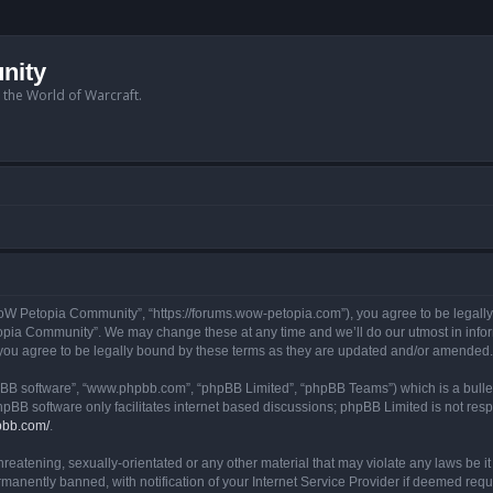
nity
n the World of Warcraft.
W Petopia Community”, “https://forums.wow-petopia.com”), you agree to be legally b
opia Community”. We may change these at any time and we’ll do our utmost in informi
u agree to be legally bound by these terms as they are updated and/or amended.
hpBB software”, “www.phpbb.com”, “phpBB Limited”, “phpBB Teams”) which is a bullet
hpBB software only facilitates internet based discussions; phpBB Limited is not res
pbb.com/
.
threatening, sexually-orientated or any other material that may violate any laws be
anently banned, with notification of your Internet Service Provider if deemed requir