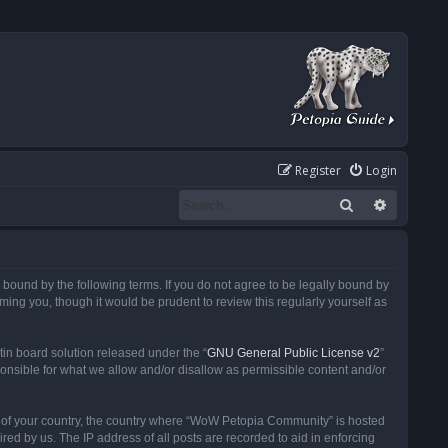
Register
Login
Search
Advanced
ound by the following terms. If you do not agree to be legally bound by
ng you, though it would be prudent to review this regularly yourself as
in board solution released under the “
GNU General Public License v2
”
ponsible for what we allow and/or disallow as permissible content and/or
 it of your country, the country where “WoW Petopia Community” is hosted
ed by us. The IP address of all posts are recorded to aid in enforcing