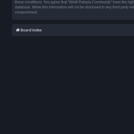
these conditions. You agree that “WoW Petopia Community” have the right t
database. While this information will not be disclosed to any third party
compromised.
Board index