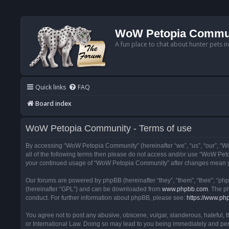
WoW Petopia Commu
A fun place to chat about hunter pets i
Quick links
FAQ
Board index
WoW Petopia Community - Terms of use
By accessing “WoW Petopia Community” (hereinafter “we”, “us”, “our”, “Wo
all of the following terms then please do not access and/or use “WoW Pet
your continued usage of “WoW Petopia Community” after changes mean yo
Our forums are powered by phpBB (hereinafter “they”, “them”, “their”, “p
(hereinafter “GPL”) and can be downloaded from
www.phpbb.com
. The p
conduct. For further information about phpBB, please see:
https://www.ph
You agree not to post any abusive, obscene, vulgar, slanderous, hateful, 
or International Law. Doing so may lead to you being immediately and perm