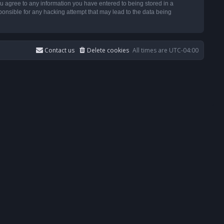
u agree to any information you have entered to being stored in a
ponsible for any hacking attempt that may lead to the data being
Contact us
Delete cookies
All times are
UTC-04:00