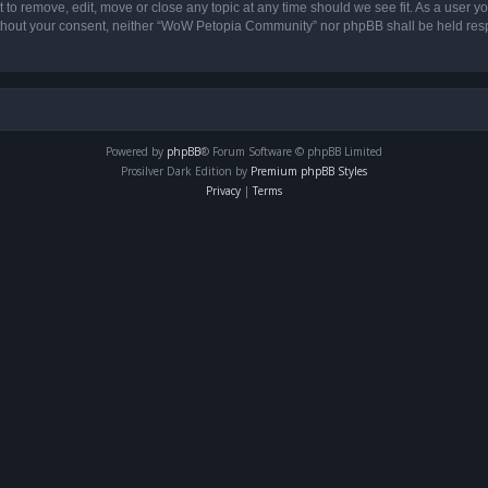
o remove, edit, move or close any topic at any time should we see fit. As a user yo
 without your consent, neither “WoW Petopia Community” nor phpBB shall be held res
Powered by
phpBB
® Forum Software © phpBB Limited
Prosilver Dark Edition by
Premium phpBB Styles
Privacy
|
Terms